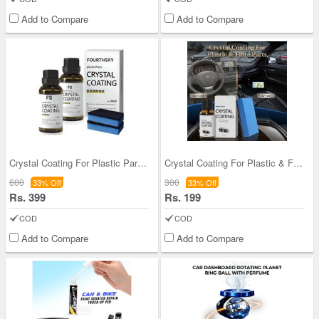
Add to Compare
Add to Compare
Crystal Coating For Plastic Parts Bogo
Crystal Coating For Plastic & Fibre Parts (CC4)
600
300
33% Off
33% Off
Rs. 399
Rs. 199
COD
COD
Add to Compare
Add to Compare