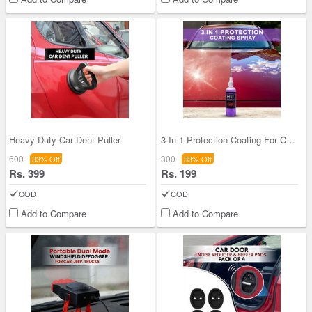
Heavy Duty Car Dent Puller
3 In 1 Protection Coating For Car Bike Auto (ASC6
600
300
33% Off
33% Off
Rs. 399
Rs. 199
COD
COD
Add to Compare
Add to Compare