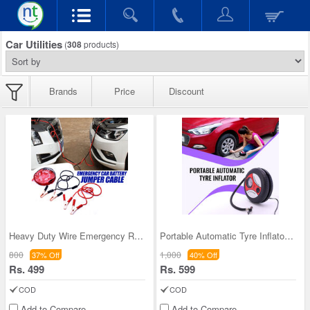
Car Utilities
(
308
products)
Brands
Price
Discount
Heavy Duty Wire Emergency Roadside Assistance Jum
Portable Automatic Tyre Inflator (ACP)
800
1,000
37% Off
40% Off
Rs. 499
Rs. 599
COD
COD
Add to Compare
Add to Compare