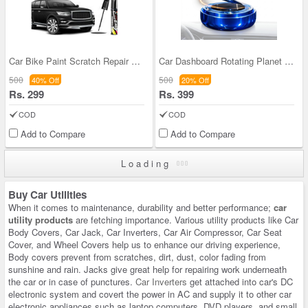
Car Bike Paint Scratch Repair Pen (CBPSRP)
Car Dashboard Rotating Planet RIng Ball With Perf
500
500
40% Off
20% Off
Rs. 299
Rs. 399
COD
COD
Add to Compare
Add to Compare
Loading
Buy Car Utilities
When it comes to maintenance, durability and better performance;
car
utility products
are fetching importance. Various utility products like Car
Body Covers, Car Jack, Car Inverters, Car Air Compressor, Car Seat
Cover, and Wheel Covers help us to enhance our driving experience,
Body covers prevent from scratches, dirt, dust, color fading from
sunshine and rain. Jacks give great help for repairing work underneath
the car or in case of punctures.
Car Inverters
get attached into car's DC
electronic system and covert the power in AC and supply it to other car
electronic appliances such as laptop computers. DVD players, and small