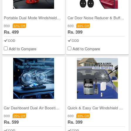
Portable Dual Mode Windshield Defogger For Car, J
Car Door Noise Reducer & Buffer Pads Pack of 4
800
600
37% Off
33% Off
Rs. 499
Rs. 399
COD
COD
Add to Compare
Add to Compare
Car Dashboard Dual Air Boosting Fan (CIF3)
Quick & Easy Car Windshield Crack Repair Glue (WC
800
600
25% Off
33% Off
Rs. 599
Rs. 399
COD
COD