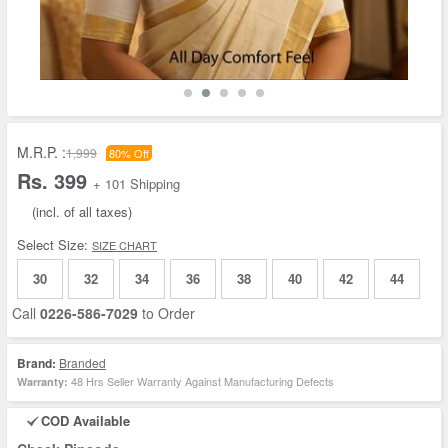
M.R.P. :
1,999
80% Off
Rs. 399
+ 101 Shipping
(incl. of all taxes)
Select Size:
SIZE CHART
30
32
34
36
38
40
42
44
Call
0226-586-7029
to Order
Brand:
Branded
48 Hrs Seller Warranty Against Manufacturing Defects
Warranty:
COD Available