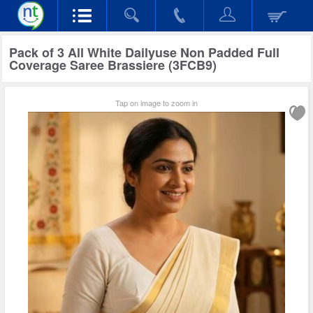
Pack of 3 All White Dailyuse Non Padded Full
Coverage Saree Brassiere (3FCB9)
Tap on image to zoom in