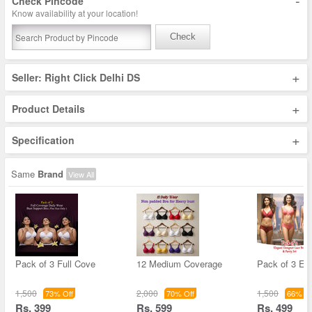
-
Check Pincode
Know availability at your location!
Check
+
Seller: Right Click Delhi DS
+
Product Details
+
Specification
Same
Brand
View All
Pack of 3 Full Cove
12 Medium Coverage
Pack of 3 El
1,500
2,000
1,500
73% Off
70% Off
66% Of
Rs. 399
Rs. 599
Rs. 499