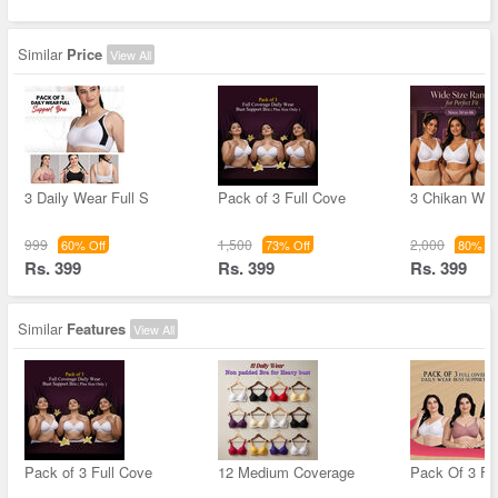
Similar
Price
View All
3 Daily Wear Full S
Pack of 3 Full Cove
3 Chikan Wor
999
1,500
2,000
60% Off
73% Off
80% Of
Rs. 399
Rs. 399
Rs. 399
Similar
Features
View All
Pack of 3 Full Cove
12 Medium Coverage
Pack Of 3 Fu