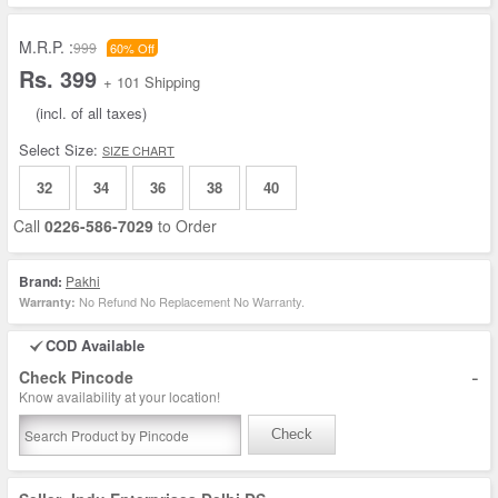
M.R.P. :
999
60% Off
Rs. 399
+ 101 Shipping
(incl. of all taxes)
Select Size:
SIZE CHART
32
34
36
38
40
Call
0226-586-7029
to Order
Brand:
Pakhi
No Refund No Replacement No Warranty.
Warranty:
COD Available
-
Check Pincode
Know availability at your location!
Check