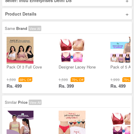
+
Seller: Indu Enterprises Delhi DS
+
Product Details
Same
Brand
View All
Pack Of 3 Full Cove
Designer Lacey Hone
Pack of 5 Air
1,599
1,599
1,999
68% Off
75% Off
75% Of
Rs. 499
Rs. 399
Rs. 499
Similar
Price
View All