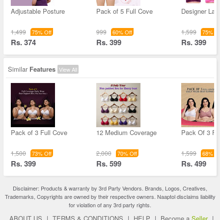
Adjustable Posture
Pack of 5 Full Cove
Designer Lac
1,499
999
1,599
75% Off
60% Off
75% Of
Rs. 374
Rs. 399
Rs. 399
Similar
Features
View All
Pack of 3 Full Cove
12 Medium Coverage
Pack Of 3 Fu
1,500
2,000
1,599
73% Off
70% Off
68% Of
Rs. 399
Rs. 599
Rs. 499
Disclaimer: Products & warranty by 3rd Party Vendors. Brands, Logos, Creatives,
Trademarks, Copyrights are owned by their respective owners. Naaptol disclaims liability
for violation of any 3rd party rights.
ABOUT US
|
TERMS & CONDITIONS
|
HELP
|
Become a
Seller
|