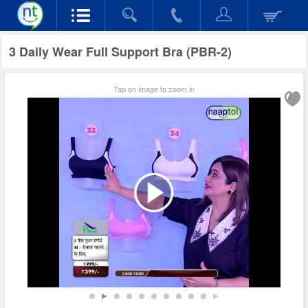
3 Daily Wear Full Support Bra (PBR-2)
Tap on image to zoom in