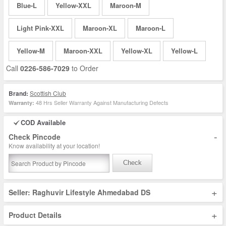
Blue-L
Yellow-XXL
Maroon-M
Light Pink-XXL
Maroon-XL
Maroon-L
Yellow-M
Maroon-XXL
Yellow-XL
Yellow-L
Call
0226-586-7029
to Order
Brand:
Scottish Club
48 Hrs Seller Warranty Against Manufacturing Defects
Warranty:
COD Available
-
Check Pincode
Know availability at your location!
Check
+
Seller: Raghuvir Lifestyle Ahmedabad DS
+
Product Details