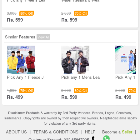
3,000
2,000
80% Off
70% Off
Rs. 599
Rs. 599
Similar
Features
View All
Pick Any 1 Fleece J
Pick any 1 Mens Lea
Pick Any 1 C
1,999
3,000
2,000
75% Off
80% Off
75% Of
Rs. 499
Rs. 599
Rs. 499
Disclaimer: Products & warranty by 3rd Party Vendors. Brands, Logos, Creatives,
Trademarks, Copyrights are owned by their respective owners. Naaptol disclaims liability
for violation of any 3rd party rights.
ABOUT US
|
TERMS & CONDITIONS
|
HELP
|
Become a
Seller
|
Customer Support: 022-65867005