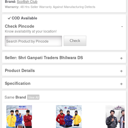
Brand:
Scottish Club
48 Hrs Seller Warranty Against Manufacturing Defects
Warranty:
COD Available
-
Check Pincode
Know availability at your location!
Check
+
Seller: Shri Ganpati Traders Bhilwara DS
+
Product Details
+
Specification
Same
Brand
View All