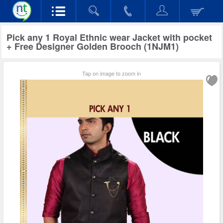
Pick any 1 Royal Ethnic wear Jacket with pocket
+ Free Designer Golden Brooch (1NJM1)
Tap on image to zoom in