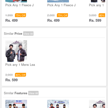
Pick Any 1 Fleece J
Pick Any 1 Fleece J
Pick any 1 M
1,999
2,000
3,000
75% Off
75% Off
80% Of
Rs. 499
Rs. 499
Rs. 599
Similar
Price
View All
Pick any 1 Mens Lea
3,000
80% Off
Rs. 599
Similar
Features
View All