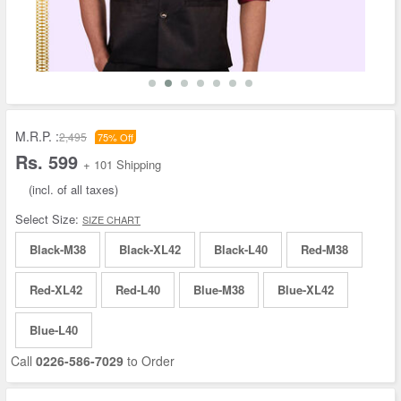
M.R.P. :
2,495
75% Off
Rs. 599
+ 101 Shipping
(incl. of all taxes)
Select Size:
SIZE CHART
Black-M38
Black-XL42
Black-L40
Red-M38
Red-XL42
Red-L40
Blue-M38
Blue-XL42
Blue-L40
Call
0226-586-7029
to Order