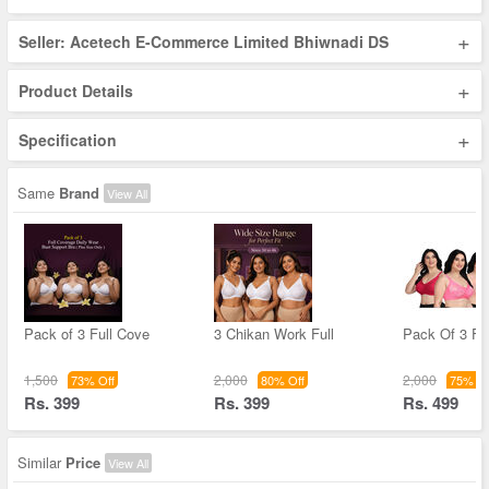
+
Seller: Acetech E-Commerce Limited Bhiwnadi DS
+
Product Details
+
Specification
Same
Brand
View All
Pack of 3 Full Cove
3 Chikan Work Full
Pack Of 3 Fu
1,500
2,000
2,000
73% Off
80% Off
75% Of
Rs. 399
Rs. 399
Rs. 499
Similar
Price
View All