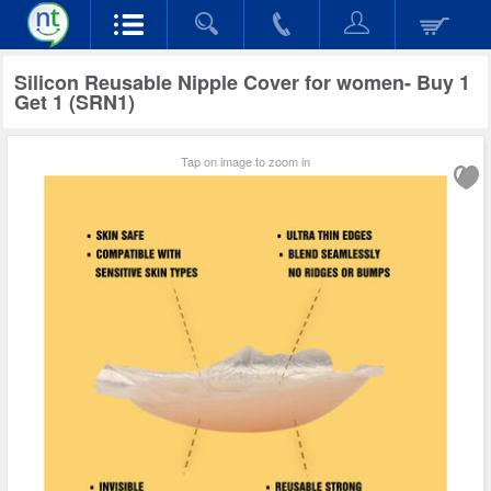
Silicon Reusable Nipple Cover for women- Buy 1
Get 1 (SRN1)
Tap on image to zoom in