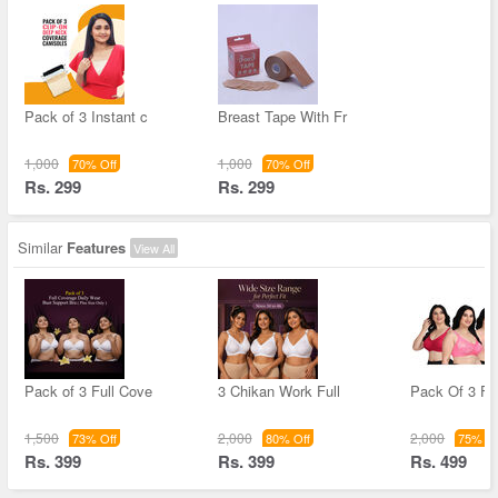
Pack of 3 Instant c
Breast Tape With Fr
1,000
1,000
70% Off
70% Off
Rs. 299
Rs. 299
Similar
Features
View All
Pack of 3 Full Cove
3 Chikan Work Full
Pack Of 3 Fu
1,500
2,000
2,000
73% Off
80% Off
75% Of
Rs. 399
Rs. 399
Rs. 499