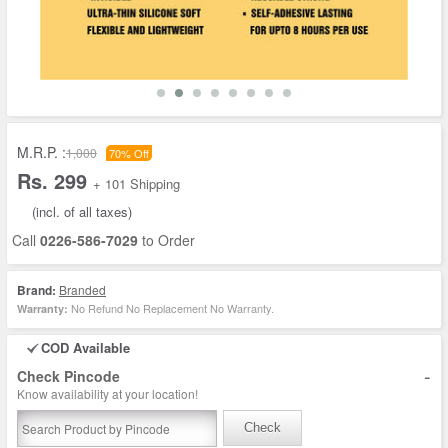
M.R.P. :
1,000
70% Off
Rs. 299
+ 101 Shipping
(incl. of all taxes)
Call
0226-586-7029
to Order
Brand:
Branded
No Refund No Replacement No Warranty.
Warranty:
COD Available
-
Check Pincode
Know availability at your location!
Check