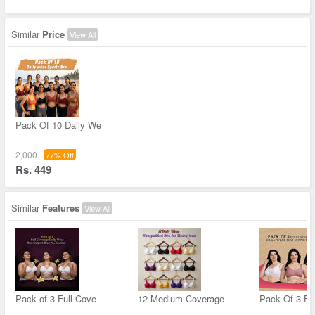
Similar
Price
View All
Pack Of 10 Daily We
2,000
77% Off
Rs. 449
Similar
Features
View All
Pack of 3 Full Cove
12 Medium Coverage
Pack Of 3 Fu