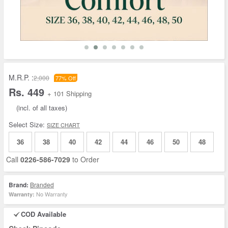
M.R.P. :
2,000
77% Off
Rs. 449
+ 101 Shipping
(incl. of all taxes)
Select Size:
SIZE CHART
36
38
40
42
44
46
50
48
Call
0226-586-7029
to Order
Brand:
Branded
No Warranty
Warranty:
COD Available