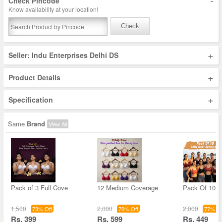
-
Check Pincode
Know availability at your location!
Check
+
Seller: Indu Enterprises Delhi DS
+
Product Details
+
Specification
Same
Brand
View All
Pack of 3 Full Cove
12 Medium Coverage
Pack Of 10 D
1,500
2,000
2,000
73% Off
70% Off
77% Of
Rs. 399
Rs. 599
Rs. 449