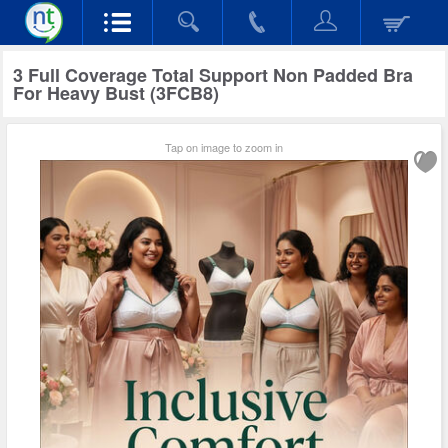
3 Full Coverage Total Support Non Padded Bra
For Heavy Bust (3FCB8)
Tap on image to zoom in