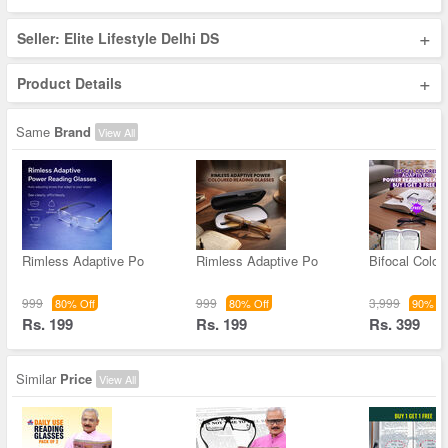
+
Seller: Elite Lifestyle Delhi DS
+
Product Details
Same
Brand
View All
Rimless Adaptive Po
Rimless Adaptive Po
Bifocal Color
999
999
3,999
80% Off
80% Off
90% Of
Rs. 199
Rs. 199
Rs. 399
Similar
Price
View All