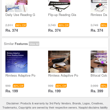
Daily Use Reading G
Flip-up Reading Gla
Rimless Dail
2,811
3,749
3,749
86% Off
90% Off
90% Of
Rs. 374
Rs. 374
Rs. 374
Similar
Features
View All
Rimless Adaptive Po
Rimless Adaptive Po
Bifocal Color
999
999
3,999
80% Off
80% Off
90% Of
Rs. 199
Rs. 199
Rs. 399
Disclaimer: Products & warranty by 3rd Party Vendors. Brands, Logos, Creatives,
Trademarks, Copyrights are owned by their respective owners. Naaptol disclaims liability