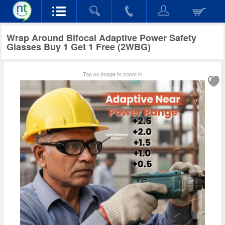
Wrap Around Bifocal Adaptive Power Safety
Glasses Buy 1 Get 1 Free (2WBG)
Tap on image to zoom in