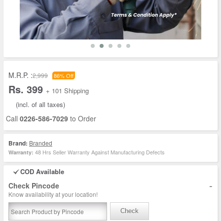
M.R.P. :
2,999
86% Off
Rs. 399
+ 101 Shipping
(incl. of all taxes)
Call
0226-586-7029
to Order
Brand:
Branded
48 Hrs Seller Warranty Against Manufacturing Defects
Warranty:
COD Available
-
Check Pincode
Know availability at your location!
Check