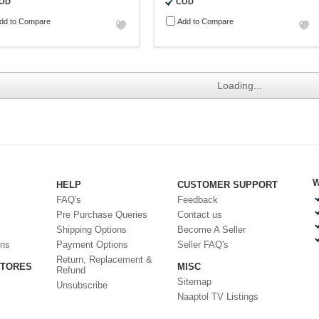
OD
COD
dd to Compare
Add to Compare
Loading...
W
HELP
CUSTOMER SUPPORT
FAQ's
Feedback
Pre Purchase Queries
Contact us
Shipping Options
Become A Seller
ons
Payment Options
Seller FAQ's
Return, Replacement &
STORES
MISC
Refund
Sitemap
Unsubscribe
Naaptol TV Listings