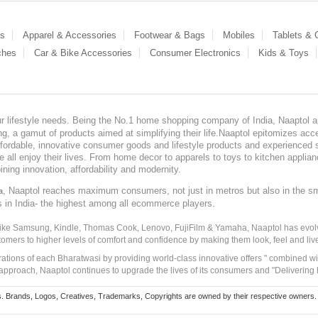
es
Apparel & Accessories
Footwear & Bags
Mobiles
Tablets &
ches
Car & Bike Accessories
Consumer Electronics
Kids & Toys
our lifestyle needs. Being the No.1 home shopping company of India, Naaptol ai
, a gamut of products aimed at simplifying their life.Naaptol epitomizes acces
, affordable, innovative consumer goods and lifestyle products and experienced 
ve all enjoy their lives. From home decor to apparels to toys to kitchen applia
ining innovation, affordability and modernity.
, Naaptol reaches maximum consumers, not just in metros but also in the s
a
s in India- the highest among all ecommerce players.
 like Samsung, Kindle, Thomas Cook, Lenovo, FujiFilm & Yamaha, Naaptol has evolv
tomers to higher levels of comfort and confidence by making them look, feel and live
irations of each Bharatwasi by providing world-class innovative offers " combined w
approach, Naaptol continues to upgrade the lives of its consumers and "Delivering
Brands, Logos, Creatives, Trademarks, Copyrights are owned by their respective owners. Naapt