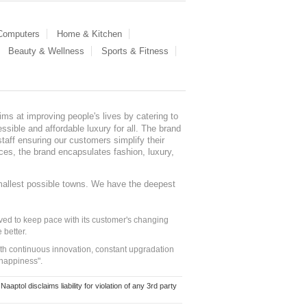
 Computers
Home & Kitchen
Beauty & Wellness
Sports & Fitness
ms at improving people's lives by catering to
sible and affordable luxury for all. The brand
staff ensuring our customers simplify their
nces, the brand encapsulates fashion, luxury,
mallest possible towns. We have the deepest
ed to keep pace with its customer's changing
 better.
ith continuous innovation, constant upgradation
 happiness".
ol disclaims liability for violation of any 3rd party