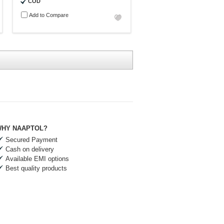
COD
Add to Compare
HY NAAPTOL?
Secured Payment
Cash on delivery
Available EMI options
Best quality products