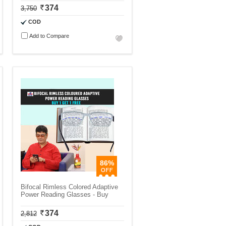
374
3,750
COD
Add to Compare
86%
Bifocal Rimless Colored Adaptive
Power Reading Glasses - Buy
374
2,812