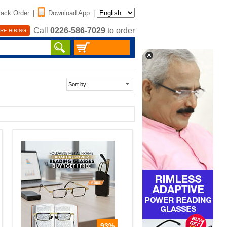
rack Order
|
Download App
|
Call
0226-586-7029
to order
RE HIRING
93%