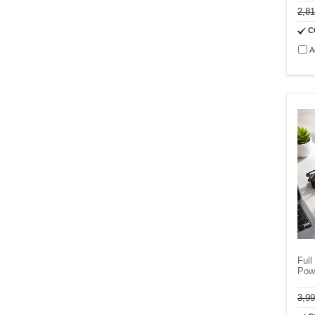
2,8
C
A
Full
Pow
3,9