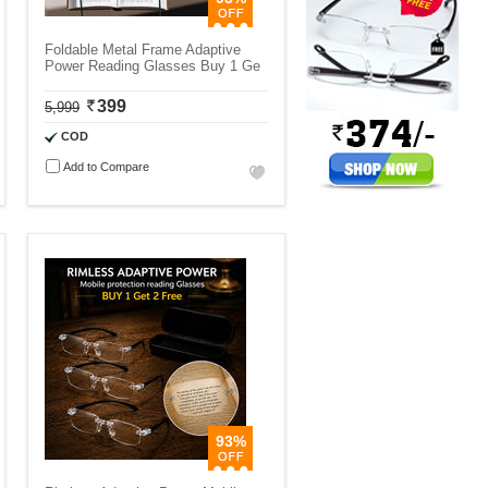
Foldable Metal Frame Adaptive
Power Reading Glasses Buy 1 Ge
399
5,999
COD
Add to Compare
93%