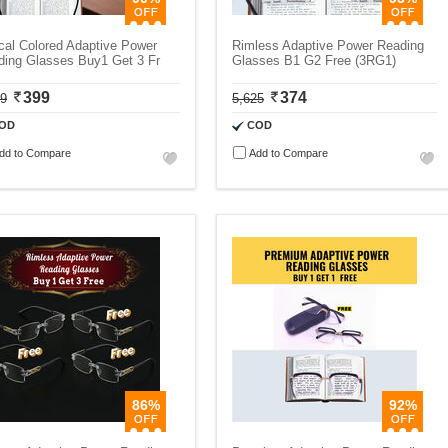
cal Colored Adaptive Power
Rimless Adaptive Power Reading
ding Glasses Buy1 Get 3 Fr
Glasses B1 G2 Free (3RG1)
399
374
99
5,625
OD
COD
dd to Compare
Add to Compare
86%
92%