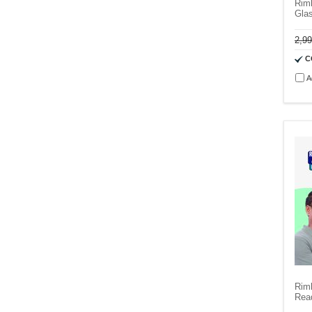
Rim
Gla
2,9
C
A
Rim
Rea