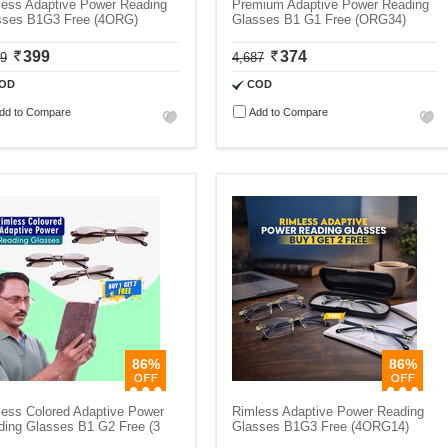
less Adaptive Power Reading
Premium Adaptive Power Reading
sses B1G3 Free (4ORG)
Glasses B1 G1 Free (ORG34)
399
374
99
4,687
OD
COD
dd to Compare
Add to Compare
86%
86%
less Colored Adaptive Power
Rimless Adaptive Power Reading
ding Glasses B1 G2 Free (3
Glasses B1G3 Free (4ORG14)