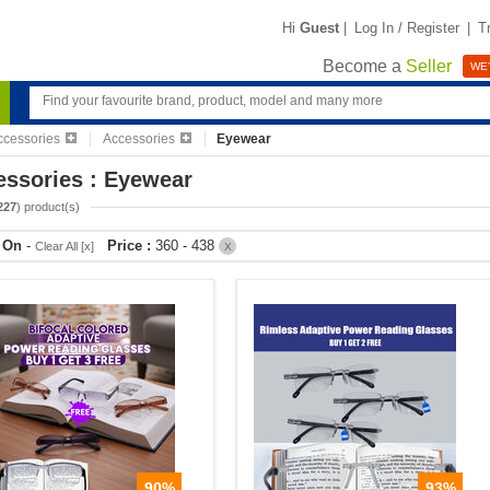
Hi
Guest
|
Log In / Register
|
T
Become a
Seller
WE'
ccessories
Accessories
Eyewear
essories : Eyewear
227
) product(s)
r On
-
Price :
360 - 438
Clear All [x]
X
90%
93%