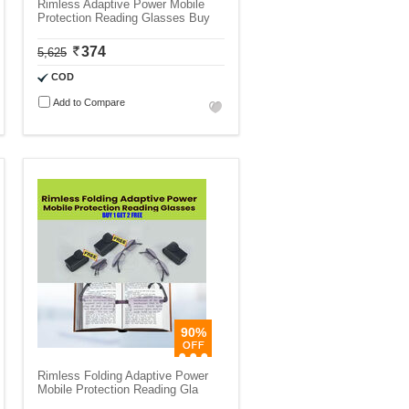
Rimless Adaptive Power Mobile
Protection Reading Glasses Buy
374
5,625
COD
Add to Compare
90%
Rimless Folding Adaptive Power
Mobile Protection Reading Gla