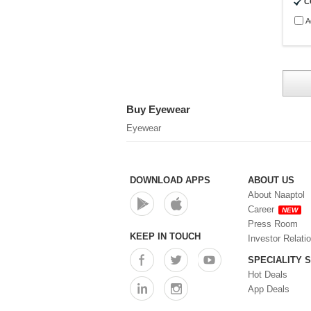
C
A
Buy Eyewear
Eyewear
DOWNLOAD APPS
ABOUT US
About Naaptol
Career
NEW
Press Room
KEEP IN TOUCH
Investor Relati
SPECIALITY 
Hot Deals
App Deals