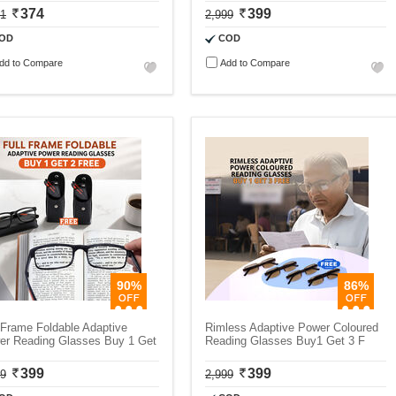
374
399
11
2,999
OD
COD
dd to Compare
Add to Compare
90%
86%
 Frame Foldable Adaptive
Rimless Adaptive Power Coloured
er Reading Glasses Buy 1 Get
Reading Glasses Buy1 Get 3 F
399
399
99
2,999