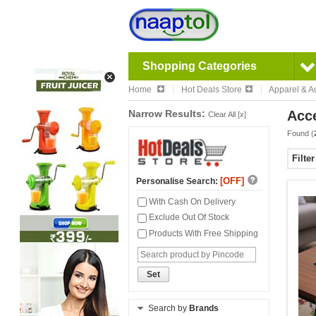
Shopping Categories
Home
Hot Deals Store
Apparel & A
Narrow Results:
Acc
Clear All [x]
Found (
Filte
[OFF]
Personalise Search:
With Cash On Delivery
Exclude Out Of Stock
Products With Free Shipping
Set
Search by
Brands