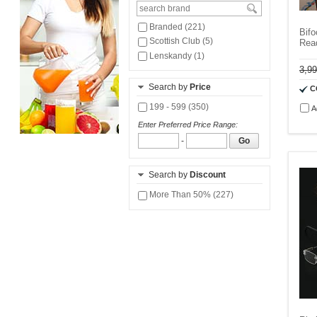
Branded (221)
Bifo
Scottish Club (5)
Rea
Lenskandy (1)
3,9
Search by
Price
C
199 - 599 (350)
A
Enter Preferred Price Range:
-
Go
Search by
Discount
More Than 50% (227)