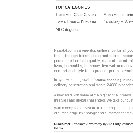
TOP CATEGORIES
Table And Chair Covers
Mens Accessori
Home Linen & Furniture
Jewellery & Wat
All Categories
for all y
Naaptol.com is a one-stop
online shop
them, through teleshopping and online shopping
prides itself on high quality, state-of-the-art
lives, be healthy, be happy, live well and abo
comfort and style to its product portfolio comb
In sync with the growth of
Online shopping in Indi
delivery penetration and serve 24000 pincode
Associated with some of the big national brands
lifestyles and global challenges. We take our cus
With a deep rooted vision of "Catering to the asp
of cutting-edge technology and customer-centric 
Disclaimer:
Products & warranty by 3rd Party Vendors. 
rights.