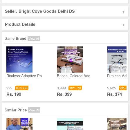
+
Seller: Bright Cove Goods Delhi DS
+
Product Details
Same
Brand
View All
Rimless Adaptive Po
Bifocal Colored Ada
Rimless Adap
999
3,999
5,625
80% Off
90% Off
93% Of
Rs. 199
Rs. 399
Rs. 374
Similar
Price
View All