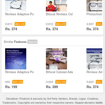
Rimless Adaptive Po
Bifocal Rimless Col
Photochromic
2,811
2,812
4,687
86% Off
86% Off
92% Of
Rs. 374
Rs. 374
Rs. 374
Similar
Features
View All
Rimless Adaptive Po
Bifocal Colored Ada
Rimless Adap
999
3,999
5,625
80% Off
90% Off
93% Of
Rs. 199
Rs. 399
Rs. 374
Disclaimer: Products & warranty by 3rd Party Vendors. Brands, Logos, Creatives,
Trademarks, Copyrights are owned by their respective owners. Naaptol disclaims liability