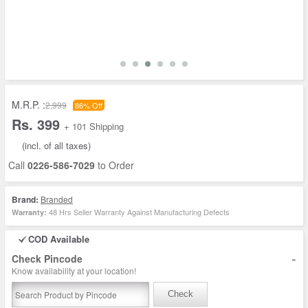
M.R.P. :
2,999
86% Off
Rs. 399
+ 101 Shipping
(incl. of all taxes)
Call
0226-586-7029
to Order
Brand:
Branded
48 Hrs Seller Warranty Against Manufacturing Defects
Warranty:
COD Available
-
Check Pincode
Know availability at your location!
Check