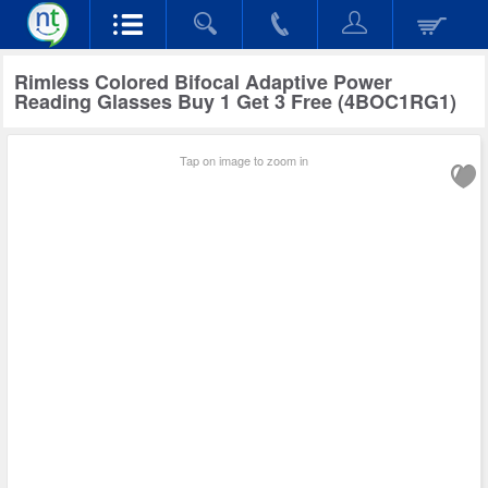
Rimless Colored Bifocal Adaptive Power
Reading Glasses Buy 1 Get 3 Free (4BOC1RG1)
Tap on image to zoom in