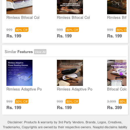
Rimless Bifocal Col
Rimless Bifocal Col
Rimless Bifo
999
999
999
80% Off
80% Off
80% Off
Rs. 199
Rs. 199
Rs. 199
Similar
Features
View All
Rimless Adaptive Po
Rimless Adaptive Po
Bifocal Color
999
999
3,999
80% Off
80% Off
90% Of
Rs. 199
Rs. 199
Rs. 399
Disclaimer: Products & warranty by 3rd Party Vendors. Brands, Logos, Creatives,
Trademarks, Copyrights are owned by their respective owners. Naaptol disclaims liability