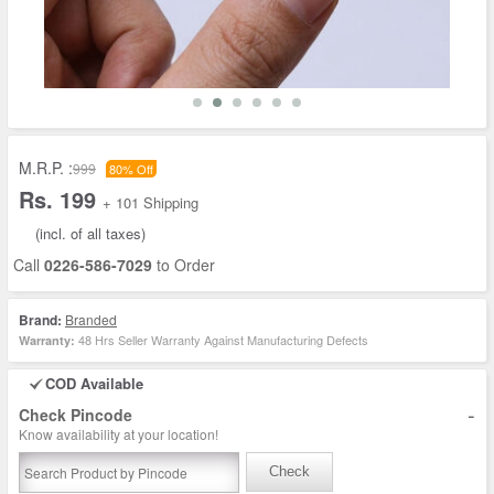
M.R.P. :
999
80% Off
Rs. 199
+ 101 Shipping
(incl. of all taxes)
Call
0226-586-7029
to Order
Brand:
Branded
48 Hrs Seller Warranty Against Manufacturing Defects
Warranty:
COD Available
-
Check Pincode
Know availability at your location!
Check