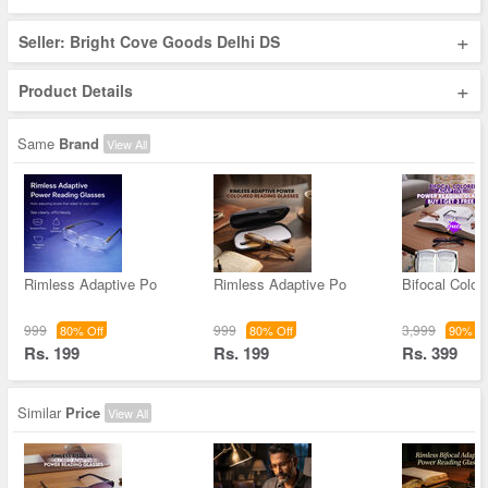
+
Seller: Bright Cove Goods Delhi DS
+
Product Details
Same
Brand
View All
Rimless Adaptive Po
Rimless Adaptive Po
Bifocal Color
999
999
3,999
80% Off
80% Off
90% Of
Rs. 199
Rs. 199
Rs. 399
Similar
Price
View All