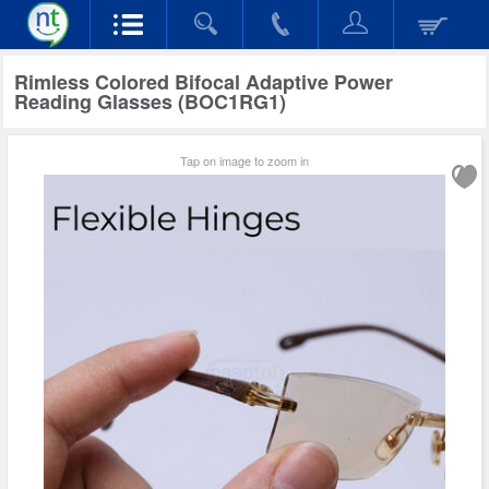
Rimless Colored Bifocal Adaptive Power
Reading Glasses (BOC1RG1)
Tap on image to zoom in