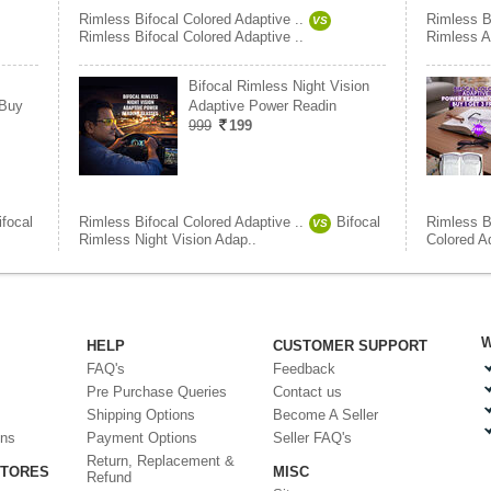
Rimless Bifocal Colored Adaptive ..
Rimless Bi
VS
Rimless Bifocal Colored Adaptive ..
Rimless A
Bifocal Rimless Night Vision
 Buy
Adaptive Power Readin
999
199
ifocal
Rimless Bifocal Colored Adaptive ..
Bifocal
Rimless Bi
VS
Rimless Night Vision Adap..
Colored A
W
HELP
CUSTOMER SUPPORT
FAQ's
Feedback
Pre Purchase Queries
Contact us
Shipping Options
Become A Seller
ons
Payment Options
Seller FAQ's
Return, Replacement &
STORES
MISC
Refund