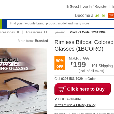
Hi
Guest
|
Log In / Register
|
T
Become a
Seller
WE'
Accessories
Accessories
Eyewear
Product Code: 12617999
More from:
Branded
Rimless Bifocal Colore
Glasses (1BCORG)
999
M.R.P. :
80%
199
+ 101 Shipping
(incl. of all taxes)
Call
0226-586-7029
to Order
Click here to Buy
COD Available
Terms of Use & Privacy Policy