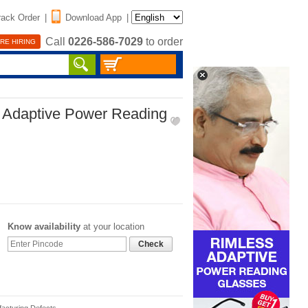
rack Order
|
Download App
|
Call
0226-586-7029
to order
RE HIRING
d Adaptive Power Reading
Know availability
at your location
Check