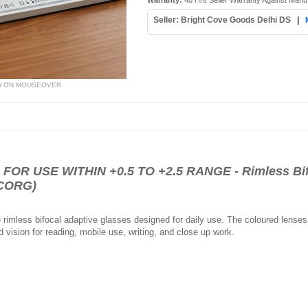
Warranty:
48 Hrs Seller Warranty Against Manu
Seller: Bright Cove Goods Delhi DS
|
W ON MOUSEOVER
R USE WITHIN +0.5 TO +2.5 RANGE - Rimless Bifo
BCORG)
rimless bifocal adaptive glasses designed for daily use. The coloured lenses h
 vision for reading, mobile use, writing, and close up work.