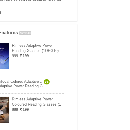
g
Features
View All
Rimless Adaptive Power
Reading Glasses (1ORG10)
999
199
focal Colored Adaptive ..
VS
daptive Power Reading Gl..
Rimless Adaptive Power
Coloured Reading Glasses (1
999
199