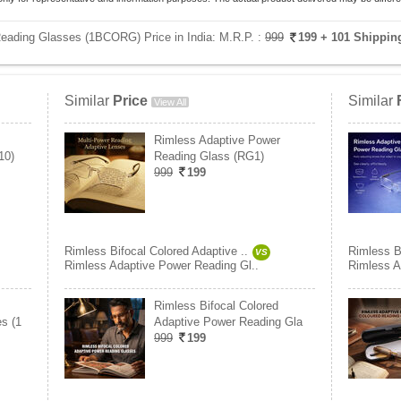
Reading Glasses (1BCORG) Price in India:
M.R.P. :
999
199
+ 101 Shippin
Similar
Price
Similar
View All
Rimless Adaptive Power
10)
Reading Glass (RG1)
999
199
Rimless Bifocal Colored Adaptive ..
Rimless Bi
VS
Rimless Adaptive Power Reading Gl..
Rimless A
Rimless Bifocal Colored
s (1
Adaptive Power Reading Gla
999
199