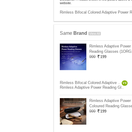
website.
Rimless Bifocal Colored Adaptive Power 
Same
Brand
View All
Rimless Adaptive Power
Reading Glasses (1ORG
999
199
Rimless Bifocal Colored Adaptive ..
VS
Rimless Adaptive Power Reading Gl..
Rimless Adaptive Power
Coloured Reading Glasse
999
199