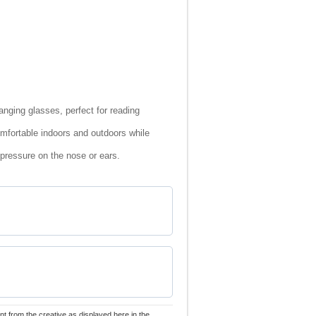
nging glasses, perfect for reading
omfortable indoors and outdoors while
 pressure on the nose or ears.
nt from the creative as displayed here in the