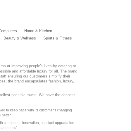
 Computers
Home & Kitchen
Beauty & Wellness
Sports & Fitness
ms at improving people's lives by catering to
sible and affordable luxury for all. The brand
staff ensuring our customers simplify their
nces, the brand encapsulates fashion, luxury,
mallest possible towns. We have the deepest
ed to keep pace with its customer's changing
 better.
ith continuous innovation, constant upgradation
 happiness".