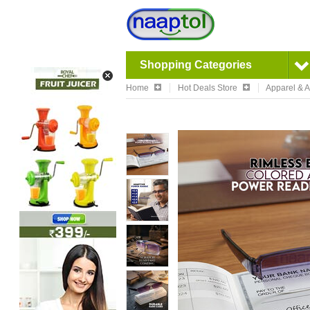
Shopping Categories
Home
Hot Deals Store
Apparel & 