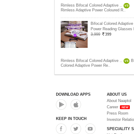
Rimless Bifocal Colored Adaptive ..
VS
Rimless Adaptive Power Coloured R..
Bifocal Colored Adaptive
Power Reading Glasses
3,999
399
Rimless Bifocal Colored Adaptive ..
B
VS
Colored Adaptive Power Re..
DOWNLOAD APPS
ABOUT US
About Naaptol
Career
NEW
Press Room
KEEP IN TOUCH
Investor Relati
SPECIALITY 