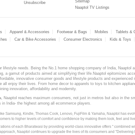
Sitemap
Unsubscribe
Naaptol TV Listings
es
Apparel & Accessories
Footwear & Bags
Mobiles
Tablets &
ches
Car & Bike Accessories
Consumer Electronics
Kids & Toys
our lifestyle needs. Being the No.1 home shopping company of India, Naaptol ai
, a gamut of products aimed at simplifying their life.Naaptol epitomizes acces
, affordable, innovative consumer goods and lifestyle products and experienced 
ve all enjoy their lives. From home decor to apparels to toys to kitchen applia
ining innovation, affordability and modernity.
, Naaptol reaches maximum consumers, not just in metros but also in the s
a
s in India- the highest among all ecommerce players.
 like Samsung, Kindle, Thomas Cook, Lenovo, FujiFilm & Yamaha, Naaptol has evolv
tomers to higher levels of comfort and confidence by making them look, feel and live
irations of each Bharatwasi by providing world-class innovative offers " combined w
approach, Naaptol continues to upgrade the lives of its consumers and "Delivering