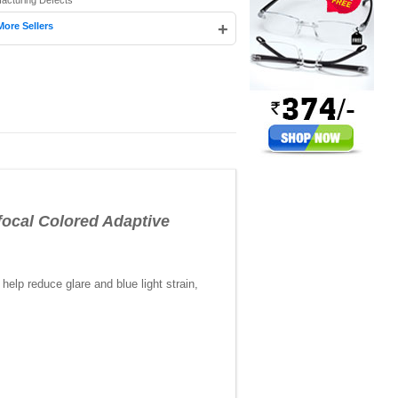
facturing Defects
+
More Sellers
cal Colored Adaptive
elp reduce glare and blue light strain,