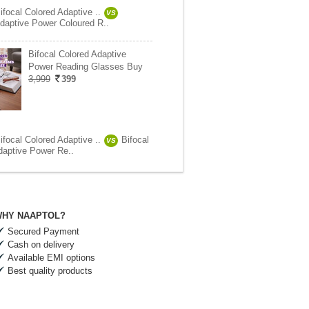
focal Colored Adaptive ..
VS
daptive Power Coloured R..
Bifocal Colored Adaptive
Power Reading Glasses Buy
3,999
399
focal Colored Adaptive ..
Bifocal
VS
daptive Power Re..
HY NAAPTOL?
Secured Payment
Cash on delivery
Available EMI options
Best quality products