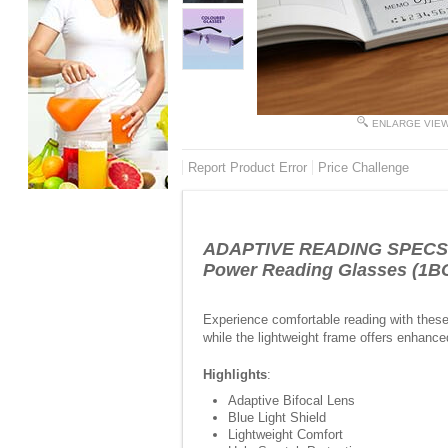
ENLARGE VIE
Report Product Error
Price Challenge
ADAPTIVE READING SPECS FO
Power Reading Glasses (1
Experience comfortable reading with these 
while the lightweight frame offers enhanced
Highlights
:
Adaptive Bifocal Lens
Blue Light Shield
Lightweight Comfort