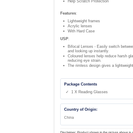
Help Scratch Protection
Features
:
Lightweight frames
Acrylic lenses
With Hard Case
USP
:
Bifocal Lenses - Easily switch betwe
and looking up instantly.
Coloured lenses help reduce harsh gla
reducing eye strain.
The rimless design gives a lightweight
Package Contents
✓ 1 X Reading Glasses
Country of Origin:
China
Disclaimer: Product shown in the picture above is 