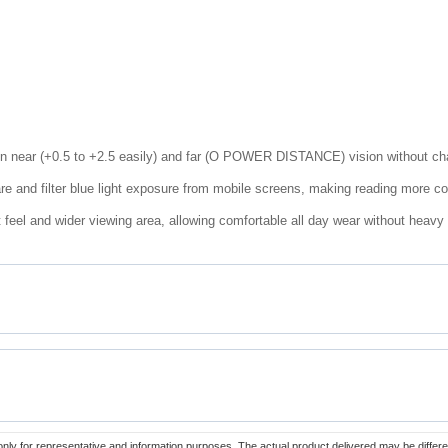
en near (+0.5 to +2.5 easily) and far (O POWER DISTANCE) vision without cha
re and filter blue light exposure from mobile screens, making reading more c
 feel and wider viewing area, allowing comfortable all day wear without heavy
only for representative and information purposes. The actual product delivered may be differe