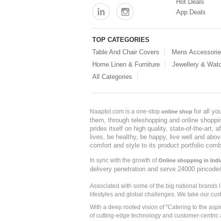
Hot Deals
App Deals
TOP CATEGORIES
Table And Chair Covers
Mens Accessori
Home Linen & Furniture
Jewellery & Wat
All Categories
for all y
Naaptol.com is a one-stop
online shop
them, through teleshopping and online shopping
prides itself on high quality, state-of-the-art
lives, be healthy, be happy, live well and abo
comfort and style to its product portfolio comb
In sync with the growth of
Online shopping in Indi
delivery penetration and serve 24000 pincode
Associated with some of the big national brands
lifestyles and global challenges. We take our cus
With a deep rooted vision of "Catering to the asp
of cutting-edge technology and customer-centric 