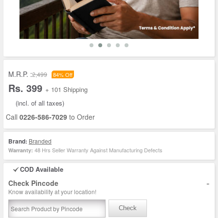
M.R.P. :
2,499
84% Off
Rs. 399
+ 101 Shipping
(incl. of all taxes)
Call
0226-586-7029
to Order
Brand:
Branded
48 Hrs Seller Warranty Against Manufacturing Defects
Warranty:
COD Available
-
Check Pincode
Know availability at your location!
Check