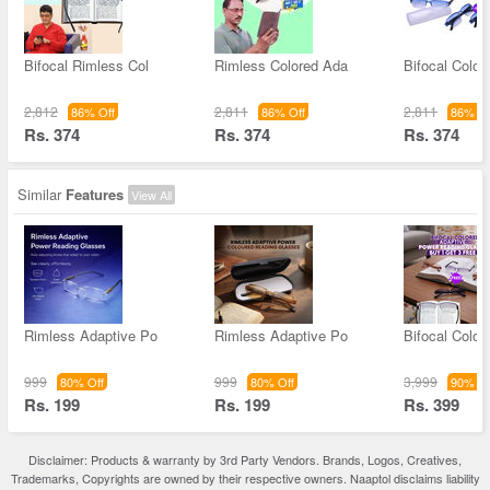
Bifocal Rimless Col
Rimless Colored Ada
Bifocal Color
2,812
2,811
2,811
86% Off
86% Off
86% Of
Rs. 374
Rs. 374
Rs. 374
Similar
Features
View All
Rimless Adaptive Po
Rimless Adaptive Po
Bifocal Color
999
999
3,999
80% Off
80% Off
90% Of
Rs. 199
Rs. 199
Rs. 399
Disclaimer: Products & warranty by 3rd Party Vendors. Brands, Logos, Creatives,
Trademarks, Copyrights are owned by their respective owners. Naaptol disclaims liability