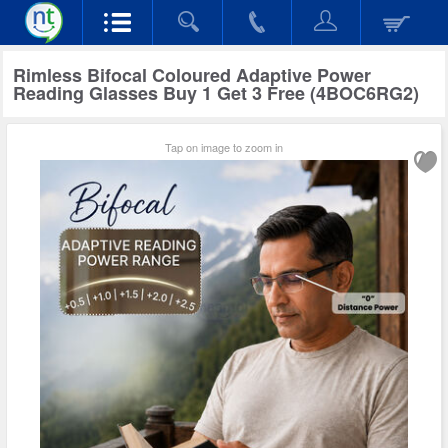
Rimless Bifocal Coloured Adaptive Power
Reading Glasses Buy 1 Get 3 Free (4BOC6RG2)
Tap on image to zoom in