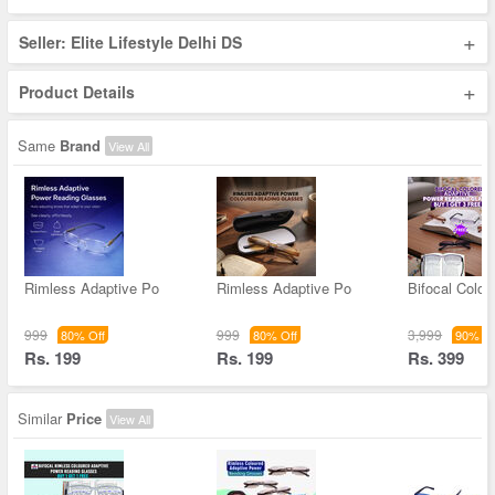
+
Seller: Elite Lifestyle Delhi DS
+
Product Details
Same
Brand
View All
Rimless Adaptive Po
Rimless Adaptive Po
Bifocal Color
999
999
3,999
80% Off
80% Off
90% Of
Rs. 199
Rs. 199
Rs. 399
Similar
Price
View All