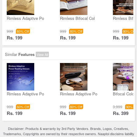
Rimless Adaptive Po
Rimless Bifocal Col
Rimless Bifoc
999
999
999
80% Off
80% Off
80% Off
Rs. 199
Rs. 199
Rs. 199
Similar
Features
View All
Rimless Adaptive Po
Rimless Adaptive Po
Bifocal Color
999
999
3,999
80% Off
80% Off
90% Of
Rs. 199
Rs. 199
Rs. 399
Disclaimer: Products & warranty by 3rd Party Vendors. Brands, Logos, Creatives,
Trademarks, Copyrights are owned by their respective owners. Naaptol disclaims liability