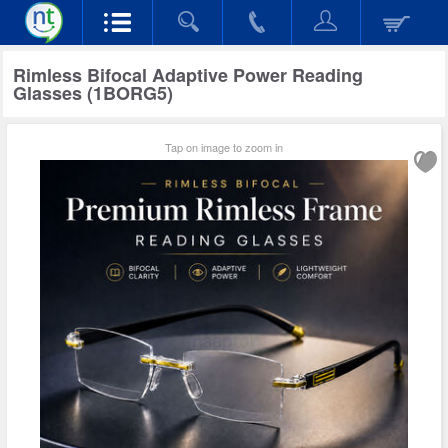
Rimless Bifocal Adaptive Power Reading
Glasses (1BORG5)
Tap on image to zoom in