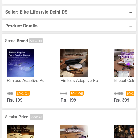
+
Seller: Elite Lifestyle Delhi DS
+
Product Details
Same
Brand
View All
Rimless Adaptive Po
Rimless Adaptive Po
Bifocal Color
999
999
3,999
80% Off
80% Off
90% Of
Rs. 199
Rs. 199
Rs. 399
Similar
Price
View All