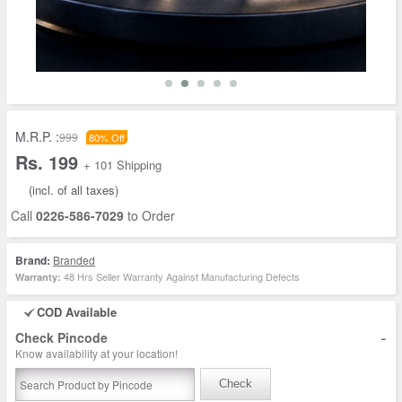
M.R.P. :
999
80% Off
Rs. 199
+ 101 Shipping
(incl. of all taxes)
Call
0226-586-7029
to Order
Brand:
Branded
48 Hrs Seller Warranty Against Manufacturing Defects
Warranty:
COD Available
-
Check Pincode
Know availability at your location!
Check