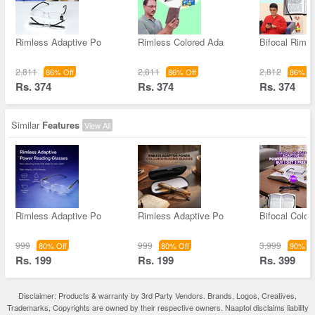
Rimless Adaptive Po
Rimless Colored Ada
Bifocal Rimle
2,811
2,811
2,812
86% Off
86% Off
86% Of
Rs. 374
Rs. 374
Rs. 374
Similar
Features
View All
Rimless Adaptive Po
Rimless Adaptive Po
Bifocal Color
999
999
3,999
80% Off
80% Off
90% Of
Rs. 199
Rs. 199
Rs. 399
Disclaimer: Products & warranty by 3rd Party Vendors. Brands, Logos, Creatives,
Trademarks, Copyrights are owned by their respective owners. Naaptol disclaims liability