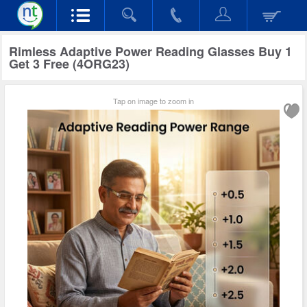
Rimless Adaptive Power Reading Glasses Buy 1
Get 3 Free (4ORG23)
Tap on image to zoom in