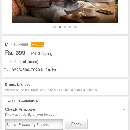
M.R.P. :
1,999
80% Off
Rs. 399
+ 101 Shipping
(incl. of all taxes)
Call
0226-586-7029
to Order
Brand:
Branded
48 Hrs Seller Warranty Against Manufacturing Defects
Warranty:
COD Available
-
Check Pincode
Know availability at your location!
Check