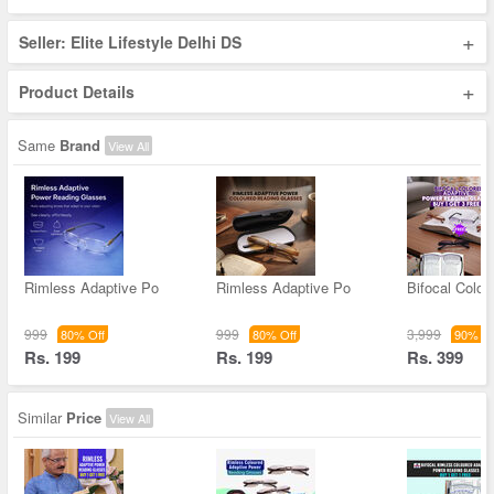
+
Seller: Elite Lifestyle Delhi DS
+
Product Details
Same
Brand
View All
Rimless Adaptive Po
Rimless Adaptive Po
Bifocal Color
999
999
3,999
80% Off
80% Off
90% Of
Rs. 199
Rs. 199
Rs. 399
Similar
Price
View All