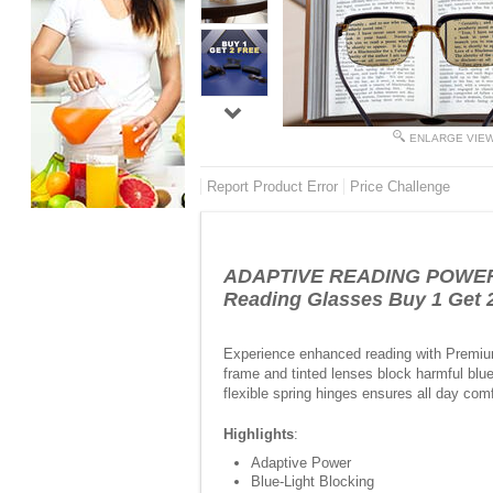
ENLARGE VIE
Report Product Error
Price Challenge
ADAPTIVE READING POWER F
Reading Glasses Buy 1 Get 
Experience enhanced reading with Premium
frame and tinted lenses block harmful blue
flexible spring hinges ensures all day com
Highlights
:
Adaptive Power
Blue-Light Blocking