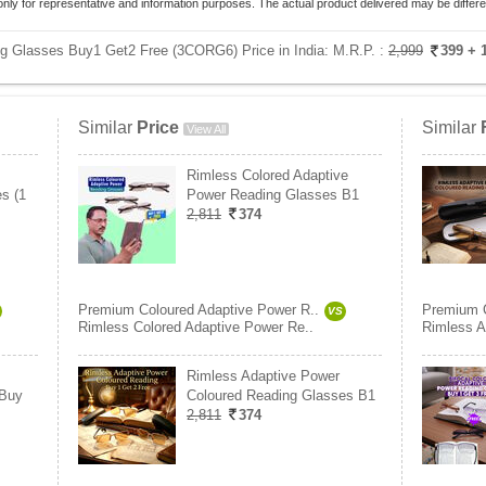
only for representative and information purposes. The actual product delivered may be differe
g Glasses Buy1 Get2 Free (3CORG6) Price in India:
M.R.P. :
2,999
399
+ 
Similar
Price
Similar
View All
Rimless Colored Adaptive
s (1
Power Reading Glasses B1
2,811
374
Premium Coloured Adaptive Power R..
Premium C
VS
Rimless Colored Adaptive Power Re..
Rimless A
Rimless Adaptive Power
 Buy
Coloured Reading Glasses B1
2,811
374