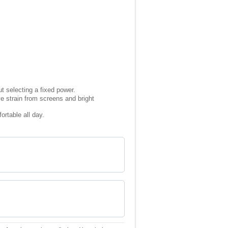
t selecting a fixed power.
ye strain from screens and bright
rtable all day.