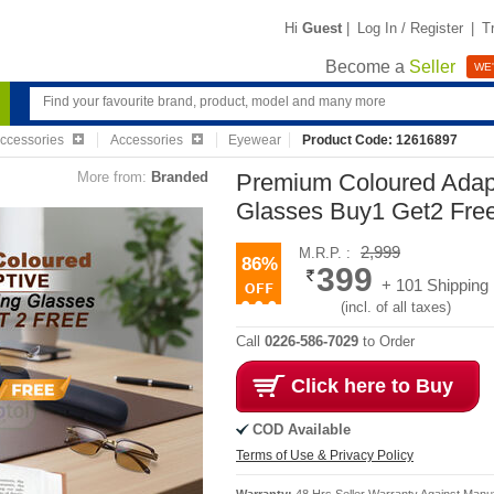
Hi
Guest
|
Log In / Register
|
T
Become a
Seller
WE'
Accessories
Accessories
Eyewear
Product Code: 12616897
More from:
Branded
Premium Coloured Adap
Glasses Buy1 Get2 Fr
2,999
M.R.P. :
86%
399
+ 101 Shipping
(incl. of all taxes)
Call
0226-586-7029
to Order
Click here to Buy
COD Available
Terms of Use & Privacy Policy