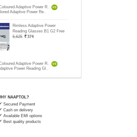
oloured Adaptive Power R..
VS
olored Adaptive Power Re..
Rimless Adaptive Power
Reading Glasses B1 G2 Free
5,625
374
oloured Adaptive Power R..
VS
daptive Power Reading Gl..
HY NAAPTOL?
Secured Payment
Cash on delivery
Available EMI options
Best quality products