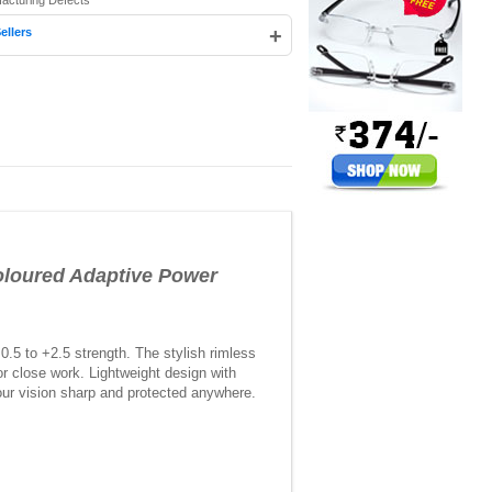
facturing Defects
+
ellers
oured Adaptive Power
5 to +2.5 strength. The stylish rimless
or close work. Lightweight design with
your vision sharp and protected anywhere.