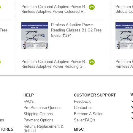
Premium Coloured Adaptive Power R..
Premium C
VS
Rimless Adaptive Power Coloured R..
Bifocal C
Rimless Adaptive Power
Free
Reading Glasses B1 G2 Free
5,625
374
Premium Coloured Adaptive Power R..
Premium C
VS
Rimless Adaptive Power Reading Gl..
Rimless A
W
HELP
CUSTOMER SUPPORT
FAQ's
Feedback
Pre Purchase Queries
Contact us
Shipping Options
Become A Seller
ons
Payment Options
Seller FAQ's
Return, Replacement &
STORES
MISC
Refund