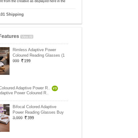
nt from the creative as displayed here in the
101 Shipping
Features
View All
Rimless Adaptive Power
Coloured Reading Glasses (1
999
199
oloured Adaptive Power R..
VS
daptive Power Coloured R..
Bifocal Colored Adaptive
Power Reading Glasses Buy
3,999
399