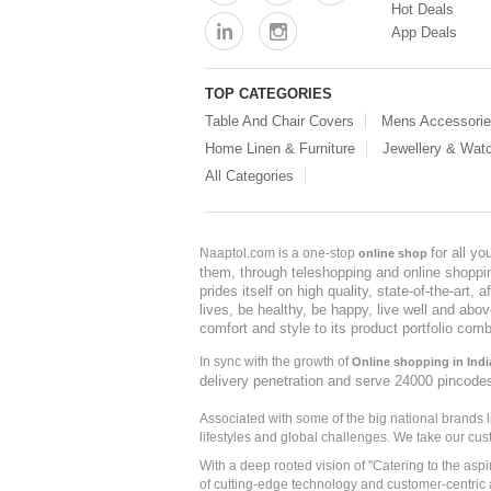
Hot Deals
App Deals
TOP CATEGORIES
Table And Chair Covers
Mens Accessori
Home Linen & Furniture
Jewellery & Wat
All Categories
for all y
Naaptol.com is a one-stop
online shop
them, through teleshopping and online shopping
prides itself on high quality, state-of-the-art
lives, be healthy, be happy, live well and abo
comfort and style to its product portfolio comb
In sync with the growth of
Online shopping in Indi
delivery penetration and serve 24000 pincode
Associated with some of the big national brands
lifestyles and global challenges. We take our cus
With a deep rooted vision of "Catering to the asp
of cutting-edge technology and customer-centric 