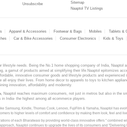
Sitemap
Unsubscribe
Naaptol TV Listings
es
Apparel & Accessories
Footwear & Bags
Mobiles
Tablets &
ches
Car & Bike Accessories
Consumer Electronics
Kids & Toys
our lifestyle needs. Being the No.1 home shopping company of India, Naaptol ai
, a gamut of products aimed at simplifying their life.Naaptol epitomizes acces
, affordable, innovative consumer goods and lifestyle products and experienced 
ve all enjoy their lives. From home decor to apparels to toys to kitchen applia
ining innovation, affordability and modernity.
, Naaptol reaches maximum consumers, not just in metros but also in the s
a
s in India- the highest among all ecommerce players.
 like Samsung, Kindle, Thomas Cook, Lenovo, FujiFilm & Yamaha, Naaptol has evolv
tomers to higher levels of comfort and confidence by making them look, feel and live
irations of each Bharatwasi by providing world-class innovative offers " combined w
approach, Naaptol continues to upgrade the lives of its consumers and "Delivering