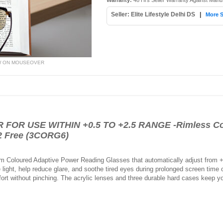
Warranty:
48 Hrs Seller Warranty Against Manu
Seller: Elite Lifestyle Delhi DS
|
More S
W ON MOUSEOVER
OR USE WITHIN +0.5 TO +2.5 RANGE -Rimless Col
2 Free (3CORG6)
 Coloured Adaptive Power Reading Glasses that automatically adjust from +0.
 light, help reduce glare, and soothe tired eyes during prolonged screen time 
fort without pinching. The acrylic lenses and three durable hard cases keep 