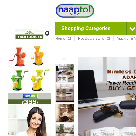
Shopping Categories
Home
Hot Deals Store
Apparel & 