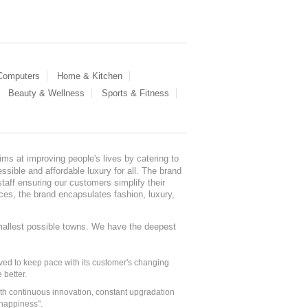
 Computers
Home & Kitchen
Beauty & Wellness
Sports & Fitness
ms at improving people's lives by catering to
sible and affordable luxury for all. The brand
staff ensuring our customers simplify their
nces, the brand encapsulates fashion, luxury,
mallest possible towns. We have the deepest
ed to keep pace with its customer's changing
 better.
ith continuous innovation, constant upgradation
 happiness".