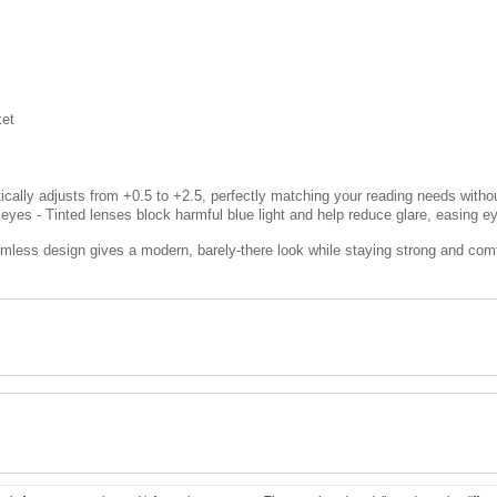
ket
cally adjusts from +0.5 to +2.5, perfectly matching your reading needs withou
eyes - Tinted lenses block harmful blue light and help reduce glare, easing e
imless design gives a modern, barely-there look while staying strong and comfo