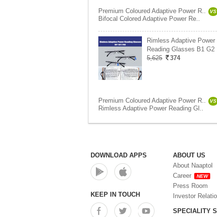
Premium Coloured Adaptive Power R..
VS
Bifocal Colored Adaptive Power Re..
Rimless Adaptive Power
Reading Glasses B1 G2 
5,625
374
Premium Coloured Adaptive Power R..
VS
Rimless Adaptive Power Reading Gl..
DOWNLOAD APPS
ABOUT US
About Naaptol
Career
NEW
Press Room
KEEP IN TOUCH
Investor Relati
SPECIALITY 