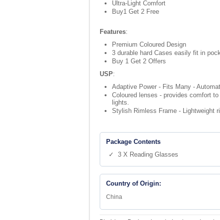
Ultra-Light Comfort
Buy1 Get 2 Free
Features
:
Premium Coloured Design
3 durable hard Cases easily fit in poc
Buy 1 Get 2 Offers
USP
:
Adaptive Power - Fits Many - Automati
Coloured lenses - provides comfort to 
lights.
Stylish Rimless Frame - Lightweight r
Package Contents
✓ 3 X Reading Glasses
Country of Origin:
China