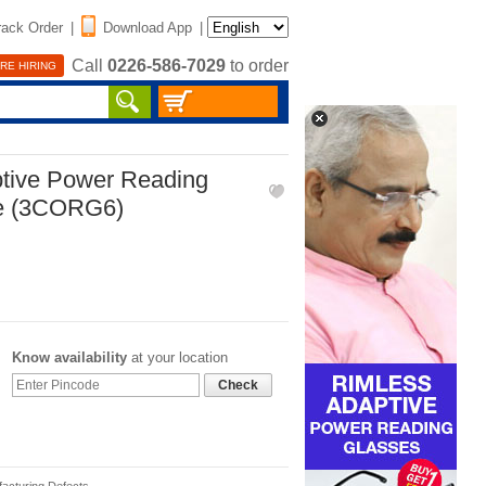
rack Order
|
Download App
|
Call
0226-586-7029
to order
RE HIRING
tive Power Reading
ee (3CORG6)
Know availability
at your location
Check