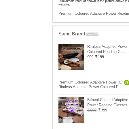
Disclaimer: Product shown in the picture above is 
website.
Premium Coloured Adaptive Power Readin
Same
Brand
View All
Rimless Adaptive Power
Coloured Reading Glasse
999
199
Premium Coloured Adaptive Power R..
VS
Rimless Adaptive Power Coloured R..
Bifocal Colored Adaptive
Power Reading Glasses
3,999
399