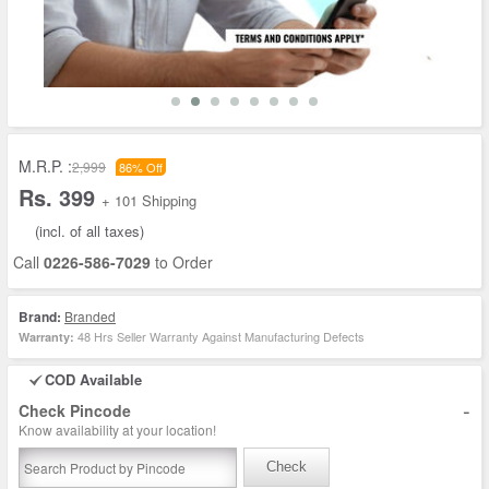
M.R.P. :
2,999
86% Off
Rs. 399
+ 101 Shipping
(incl. of all taxes)
Call
0226-586-7029
to Order
Brand:
Branded
48 Hrs Seller Warranty Against Manufacturing Defects
Warranty:
COD Available
-
Check Pincode
Know availability at your location!
Check