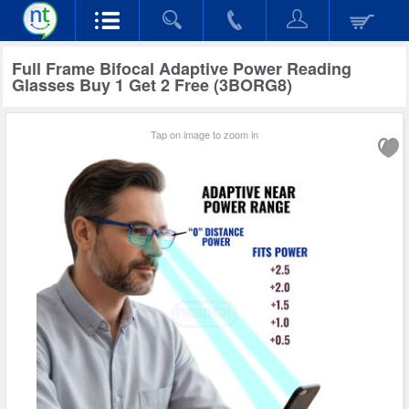
Full Frame Bifocal Adaptive Power Reading
Glasses Buy 1 Get 2 Free (3BORG8)
Tap on image to zoom in