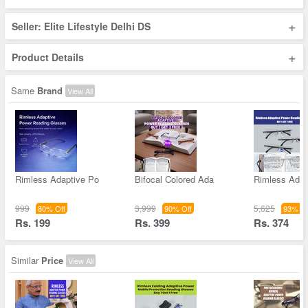
+
Seller: Elite Lifestyle Delhi DS
+
Product Details
Same
Brand
View All
Rimless Adaptive Po
Bifocal Colored Ada
Rimless Adap
999
3,999
5,625
80% Off
90% Off
93% Of
Rs. 199
Rs. 399
Rs. 374
Similar
Price
View All