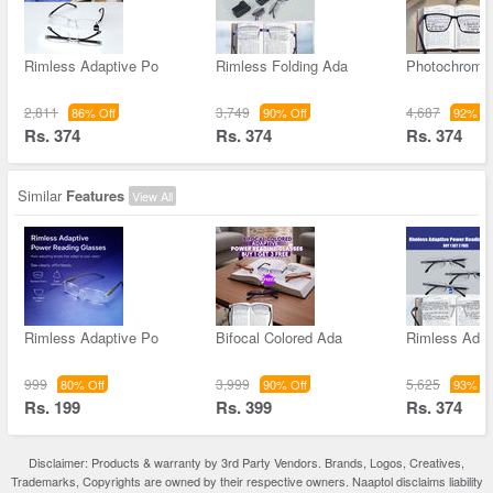
Rimless Adaptive Po
Rimless Folding Ada
Photochromic
2,811
3,749
4,687
86% Off
90% Off
92% Of
Rs. 374
Rs. 374
Rs. 374
Similar
Features
View All
Rimless Adaptive Po
Bifocal Colored Ada
Rimless Adap
999
3,999
5,625
80% Off
90% Off
93% Of
Rs. 199
Rs. 399
Rs. 374
Disclaimer: Products & warranty by 3rd Party Vendors. Brands, Logos, Creatives,
Trademarks, Copyrights are owned by their respective owners. Naaptol disclaims liability