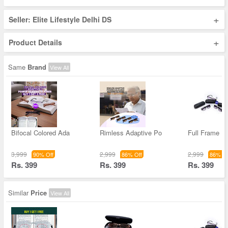
+
Seller: Elite Lifestyle Delhi DS
+
Product Details
Same
Brand
View All
Bifocal Colored Ada
Rimless Adaptive Po
Full Frame Bi
3,999
2,999
2,999
90% Off
86% Off
86% Of
Rs. 399
Rs. 399
Rs. 399
Similar
Price
View All