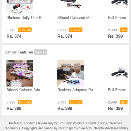
Rimless Daily Use B
Bifocal Coloured Me
Full Frame Bi
3,749
2,811
2,999
90% Off
86% Off
86% Of
Rs. 374
Rs. 374
Rs. 399
Similar
Features
View All
Bifocal Colored Ada
Rimless Adaptive Po
Full Frame Bi
3,999
2,999
2,999
90% Off
86% Off
86% Of
Rs. 399
Rs. 399
Rs. 399
Disclaimer: Products & warranty by 3rd Party Vendors. Brands, Logos, Creatives,
Trademarks, Copyrights are owned by their respective owners. Naaptol disclaims liability