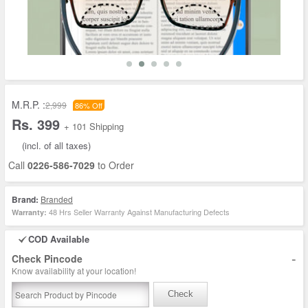
M.R.P. :
2,999
86% Off
Rs. 399
+ 101 Shipping
(incl. of all taxes)
Call
0226-586-7029
to Order
Brand:
Branded
48 Hrs Seller Warranty Against Manufacturing Defects
Warranty:
COD Available
-
Check Pincode
Know availability at your location!
Check