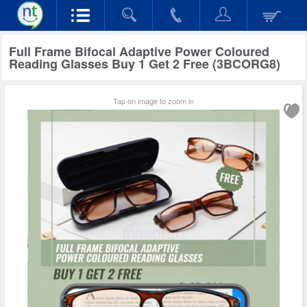
Full Frame Bifocal Adaptive Power Coloured
Reading Glasses Buy 1 Get 2 Free (3BCORG8)
Tap on image to zoom in