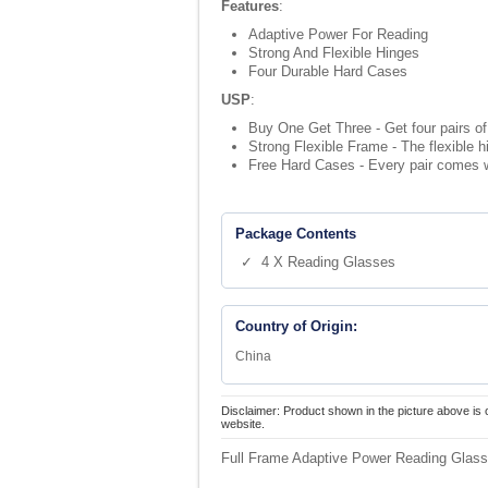
Features
:
Adaptive Power For Reading
Strong And Flexible Hinges
Four Durable Hard Cases
USP
:
Buy One Get Three - Get four pairs of 
Strong Flexible Frame - The flexible 
Free Hard Cases - Every pair comes w
Package Contents
✓ 4 X Reading Glasses
Country of Origin:
China
Disclaimer: Product shown in the picture above is 
website.
Full Frame Adaptive Power Reading Glass