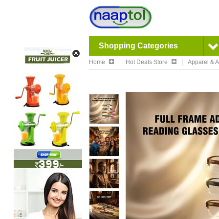
Shopping Categories
Home
Hot Deals Store
Apparel & 