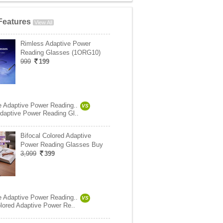
Features
View All
Rimless Adaptive Power
Reading Glasses (1ORG10)
999
199
e Adaptive Power Reading..
VS
daptive Power Reading Gl..
Bifocal Colored Adaptive
Power Reading Glasses Buy
3,999
399
e Adaptive Power Reading..
VS
olored Adaptive Power Re..