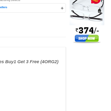
facturing Defects
+
ellers
es Buy1 Get 3 Free (4ORG2)