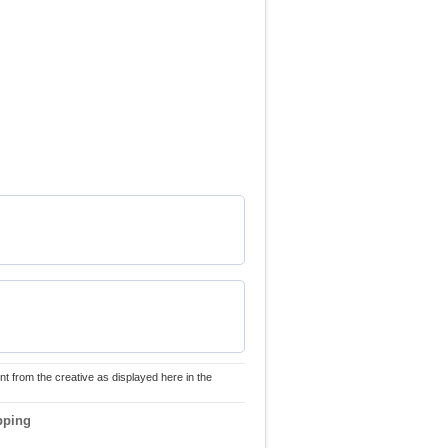
nt from the creative as displayed here in the
pping