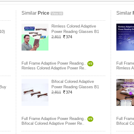
Similar
Price
Similar
View All
Rimless Colored Adaptive
10)
Power Reading Glasses B1
2,811
374
Full Frame Adaptive Power Reading..
Full Fram
VS
Rimless Colored Adaptive Power Re..
Rimless A
Bifocal Colored Adaptive
 Buy
Power Reading Glasses B1
2,811
374
Full Frame Adaptive Power Reading..
Full Fram
VS
Bifocal Colored Adaptive Power Re..
Bifocal C