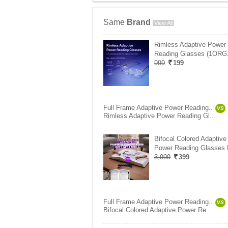
Same
Brand
View All
Rimless Adaptive Power
Reading Glasses (1ORG
999
199
Full Frame Adaptive Power Reading..
VS
Rimless Adaptive Power Reading Gl..
Bifocal Colored Adaptive
Power Reading Glasses
3,999
399
Full Frame Adaptive Power Reading..
VS
Bifocal Colored Adaptive Power Re..