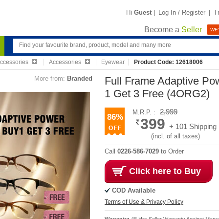
Hi
Guest
|
Log In / Register
|
T
Become a
Seller
WE'
Accessories
Accessories
Eyewear
Product Code: 12618006
More from:
Branded
Full Frame Adaptive Po
1 Get 3 Free (4ORG2)
2,999
M.R.P. :
86%
399
+ 101 Shipping
(incl. of all taxes)
Call
0226-586-7029
to Order
Click here to Buy
COD Available
Terms of Use & Privacy Policy