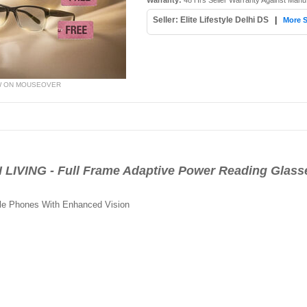
Warranty:
48 Hrs Seller Warranty Against Manu
Seller: Elite Lifestyle Delhi DS
|
More S
W ON MOUSEOVER
IVING - Full Frame Adaptive Power Reading Glass
le Phones With Enhanced Vision