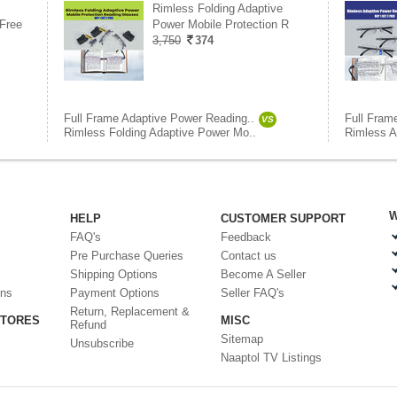
Rimless Folding Adaptive
Free
Power Mobile Protection R
3,750
374
Full Frame Adaptive Power Reading..
Full Fram
VS
Rimless Folding Adaptive Power Mo..
Rimless A
W
HELP
CUSTOMER SUPPORT
FAQ's
Feedback
Pre Purchase Queries
Contact us
Shipping Options
Become A Seller
ons
Payment Options
Seller FAQ's
Return, Replacement &
STORES
MISC
Refund
Sitemap
Unsubscribe
Naaptol TV Listings