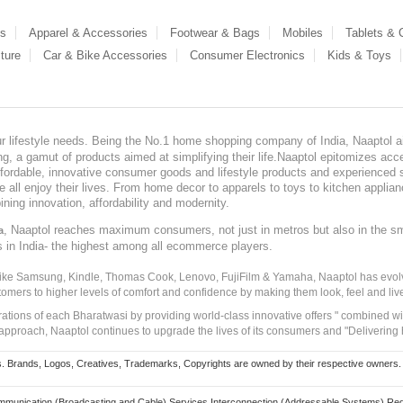
es
Apparel & Accessories
Footwear & Bags
Mobiles
Tablets &
ture
Car & Bike Accessories
Consumer Electronics
Kids & Toys
our lifestyle needs. Being the No.1 home shopping company of India, Naaptol ai
, a gamut of products aimed at simplifying their life.Naaptol epitomizes acces
, affordable, innovative consumer goods and lifestyle products and experienced 
ve all enjoy their lives. From home decor to apparels to toys to kitchen applia
ining innovation, affordability and modernity.
, Naaptol reaches maximum consumers, not just in metros but also in the s
a
s in India- the highest among all ecommerce players.
 like Samsung, Kindle, Thomas Cook, Lenovo, FujiFilm & Yamaha, Naaptol has evolv
tomers to higher levels of comfort and confidence by making them look, feel and live
irations of each Bharatwasi by providing world-class innovative offers " combined w
approach, Naaptol continues to upgrade the lives of its consumers and "Delivering
Brands, Logos, Creatives, Trademarks, Copyrights are owned by their respective owners. Naapt
mmunication (Broadcasting and Cable) Services Interconnection (Addressable Systems) Reg