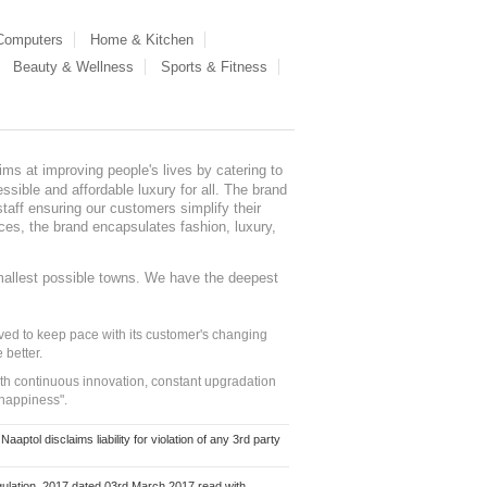
 Computers
Home & Kitchen
Beauty & Wellness
Sports & Fitness
ms at improving people's lives by catering to
sible and affordable luxury for all. The brand
staff ensuring our customers simplify their
nces, the brand encapsulates fashion, luxury,
mallest possible towns. We have the deepest
ed to keep pace with its customer's changing
 better.
ith continuous innovation, constant upgradation
 happiness".
ol disclaims liability for violation of any 3rd party
ulation, 2017 dated 03rd March 2017 read with