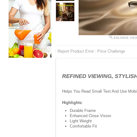
ENLARGE VIE
Report Product Error
Price Challenge
REFINED VIEWING, STYLISH L
Helps You Read Small Text And Use Mobi
Highlights
:
Durable Frame
Enhanced Close Vision
Light Weight
Comfortable Fit