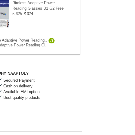
Rimless Adaptive Power
Reading Glasses B1 G2 Free
5,625
374
e Adaptive Power Reading..
VS
daptive Power Reading Gl..
HY NAAPTOL?
Secured Payment
Cash on delivery
Available EMI options
Best quality products