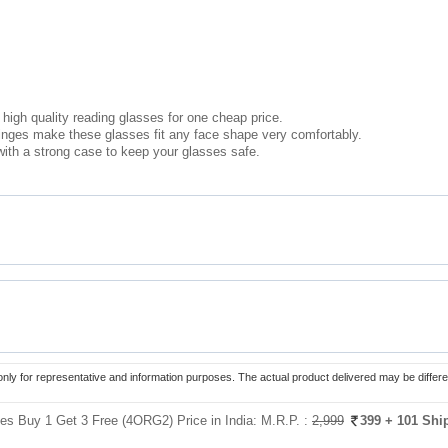
high quality reading glasses for one cheap price.
hinges make these glasses fit any face shape very comfortably.
ith a strong case to keep your glasses safe.
only for representative and information purposes. The actual product delivered may be differe
es Buy 1 Get 3 Free (4ORG2) Price in India:
M.R.P. :
2,999
399
+ 101 Shi