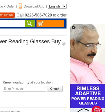
rack Order
|
Download App
|
Call
0226-586-7029
to order
RE HIRING
wer Reading Glasses Buy
Know availability
at your location
Check