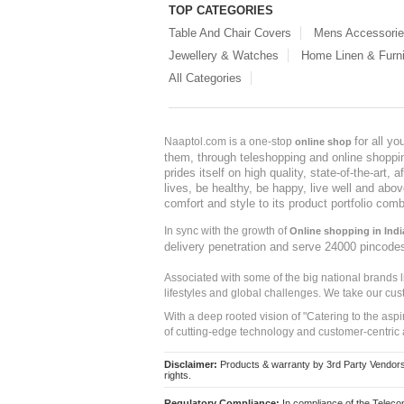
TOP CATEGORIES
Table And Chair Covers
Mens Accessori
Jewellery & Watches
Home Linen & Furni
All Categories
for all y
Naaptol.com is a one-stop
online shop
them, through teleshopping and online shopping
prides itself on high quality, state-of-the-art
lives, be healthy, be happy, live well and abo
comfort and style to its product portfolio comb
In sync with the growth of
Online shopping in Indi
delivery penetration and serve 24000 pincode
Associated with some of the big national brands
lifestyles and global challenges. We take our cus
With a deep rooted vision of "Catering to the asp
of cutting-edge technology and customer-centric 
Disclaimer:
Products & warranty by 3rd Party Vendors. 
rights.
Regulatory Compliance:
In compliance of the Teleco