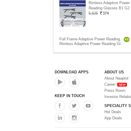
Rimless Adaptive Power
Reading Glasses B1 G2 
5,625
374
Full Frame Adaptive Power Reading..
VS
Rimless Adaptive Power Reading Gl..
DOWNLOAD APPS
ABOUT US
About Naaptol
Career
NEW
Press Room
KEEP IN TOUCH
Investor Relati
SPECIALITY 
Hot Deals
App Deals