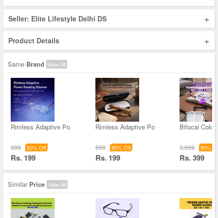
+
Seller: Elite Lifestyle Delhi DS
+
Product Details
Same
Brand
View All
Rimless Adaptive Po
Rimless Adaptive Po
Bifocal Color
999
999
3,999
80% Off
80% Off
90% Of
Rs. 199
Rs. 199
Rs. 399
Similar
Price
View All