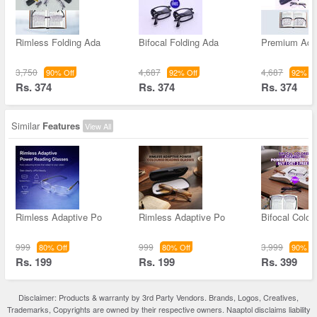
Rimless Folding Ada
Bifocal Folding Ada
Premium Ada
3,750
4,687
4,687
90% Off
92% Off
92% Of
Rs. 374
Rs. 374
Rs. 374
Similar
Features
View All
Rimless Adaptive Po
Rimless Adaptive Po
Bifocal Color
999
999
3,999
80% Off
80% Off
90% Of
Rs. 199
Rs. 199
Rs. 399
Disclaimer: Products & warranty by 3rd Party Vendors. Brands, Logos, Creatives,
Trademarks, Copyrights are owned by their respective owners. Naaptol disclaims liability