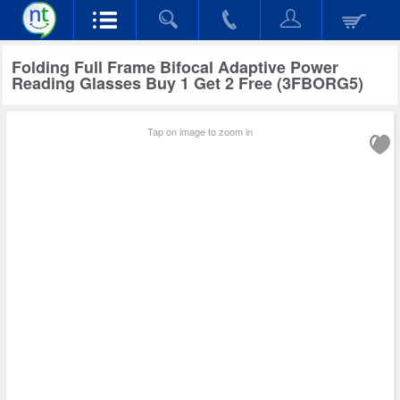
Folding Full Frame Bifocal Adaptive Power
Reading Glasses Buy 1 Get 2 Free (3FBORG5)
Tap on image to zoom in