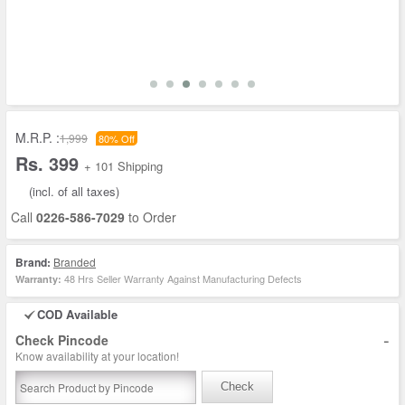
M.R.P. :
1,999
80% Off
Rs. 399
+ 101 Shipping
(incl. of all taxes)
Call
0226-586-7029
to Order
Brand:
Branded
48 Hrs Seller Warranty Against Manufacturing Defects
Warranty:
COD Available
-
Check Pincode
Know availability at your location!
Check