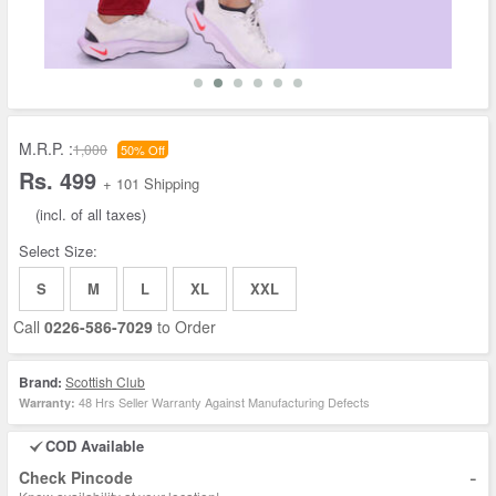
M.R.P. :
1,000
50% Off
Rs. 499
+ 101 Shipping
(incl. of all taxes)
Select Size:
S
M
L
XL
XXL
Call
0226-586-7029
to Order
Brand:
Scottish Club
48 Hrs Seller Warranty Against Manufacturing Defects
Warranty:
COD Available
-
Check Pincode