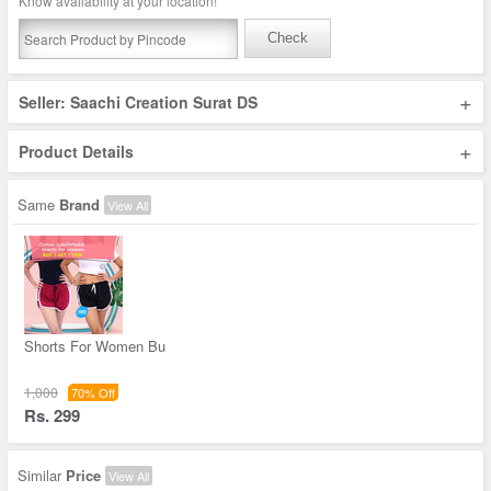
Know availability at your location!
Check
+
Seller: Saachi Creation Surat DS
+
Product Details
Same
Brand
View All
Shorts For Women Bu
1,000
70% Off
Rs. 299
Similar
Price
View All