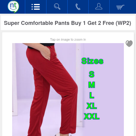
Super Comfortable Pants Buy 1 Get 2 Free (WP2)
Tap on image to zoom in