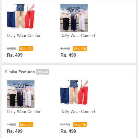
Daily Wear Comfort
Daily Wear Comfort
3,000
1,500
83% Off
66% Off
Rs. 499
Rs. 499
Similar
Features
View All
Daily Wear Comfort
Daily Wear Comfort
1,500
3,000
66% Off
83% Off
Rs. 499
Rs. 499