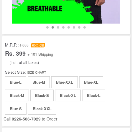
M.R.P. :
1,000
60% Off
Rs. 399
+ 101 Shipping
(incl. of all taxes)
Select Size:
SIZE CHART
Blue-L
Blue-M
Blue-XXL
Blue-XL
Black-M
Black-S
Black-XL
Black-L
Blue-S
Black-XXL
Call
0226-586-7029
to Order