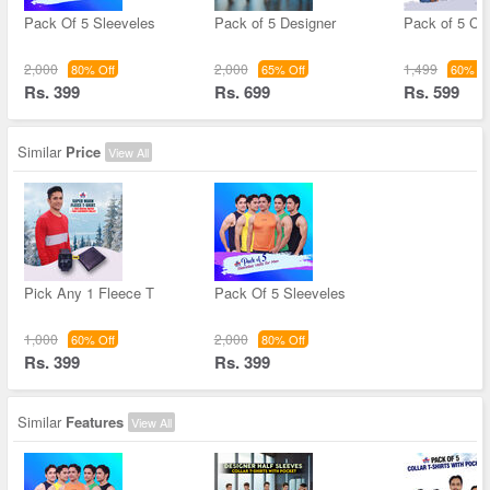
Pack Of 5 Sleeveles
Pack of 5 Designer
Pack of 5 Col
2,000
2,000
1,499
80% Off
65% Off
60% Of
Rs. 399
Rs. 699
Rs. 599
Similar
Price
View All
Pick Any 1 Fleece T
Pack Of 5 Sleeveles
1,000
2,000
60% Off
80% Off
Rs. 399
Rs. 399
Similar
Features
View All