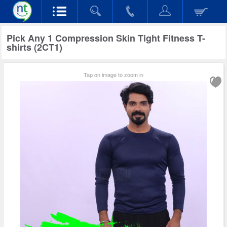
Pick Any 1 Compression Skin Tight Fitness T-
shirts (2CT1)
Tap on image to zoom in