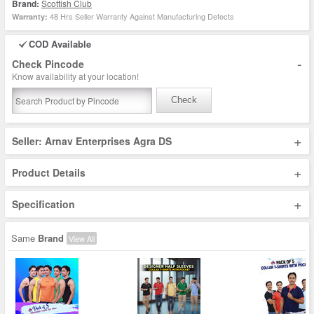
Brand:
Scottish Club
48 Hrs Seller Warranty Against Manufacturing Defects
Warranty:
COD Available
-
Check Pincode
Know availability at your location!
Check
+
Seller: Arnav Enterprises Agra DS
+
Product Details
+
Specification
Same
Brand
View All