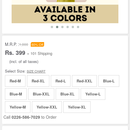
M.R.P. :
1,000
60% Off
Rs. 399
+ 101 Shipping
(incl. of all taxes)
Select Size:
SIZE CHART
Red-M
Red-XL
Red-L
Red-XXL
Blue-L
Blue-M
Blue-XXL
Blue-XL
Yellow-L
Yellow-M
Yellow-XXL
Yellow-XL
Call
0226-586-7029
to Order