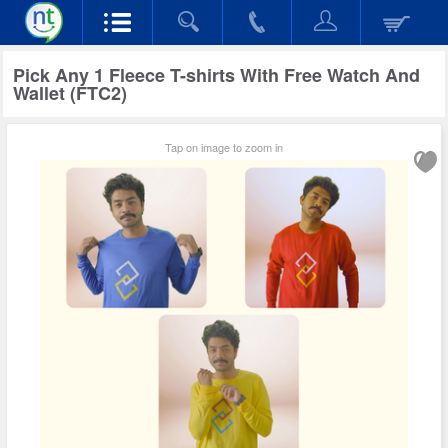
Pick Any 1 Fleece T-shirts With Free Watch And
Wallet (FTC2)
Tap on image to zoom in