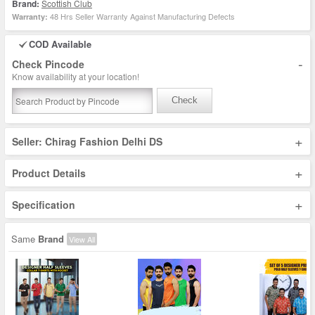
Brand:
Scottish Club
48 Hrs Seller Warranty Against Manufacturing Defects
Warranty:
COD Available
-
Check Pincode
Know availability at your location!
Check
+
Seller: Chirag Fashion Delhi DS
+
Product Details
+
Specification
Same
Brand
View All