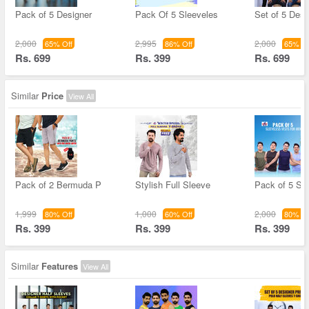
Pack of 5 Designer
Pack Of 5 Sleeveles
Set of 5 Desi
2,000
2,995
2,000
65% Off
86% Off
65% Of
Rs. 699
Rs. 399
Rs. 699
Similar
Price
View All
Pack of 2 Bermuda P
Stylish Full Sleeve
Pack of 5 Sl
1,999
1,000
2,000
80% Off
60% Off
80% Of
Rs. 399
Rs. 399
Rs. 399
Similar
Features
View All