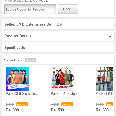
Know availability at your location!
Check
+
Seller: JMD Enterprises Delhi DS
+
Product Details
+
Specification
Same
Brand
View All
Pack Of 5 Sleeveles
Pack of 5 Designer
Pack of 5 De
2,000
1,495
2,000
80% Off
59% Off
65% Of
Rs. 399
Rs. 599
Rs. 699