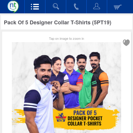
Pack Of 5 Designer Collar T-Shirts (5PT19)
Tap on image to zoom in