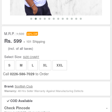
M.R.P. :
1,500
60% Off
Rs. 599
+ 101 Shipping
(incl. of all taxes)
Select Size:
SIZE CHART
S
M
L
XL
XXL
Call
0226-586-7029
to Order
Brand:
Scottish Club
48 Hrs Seller Warranty Against Manufacturing Defects
Warranty:
COD Available
-
Check Pincode