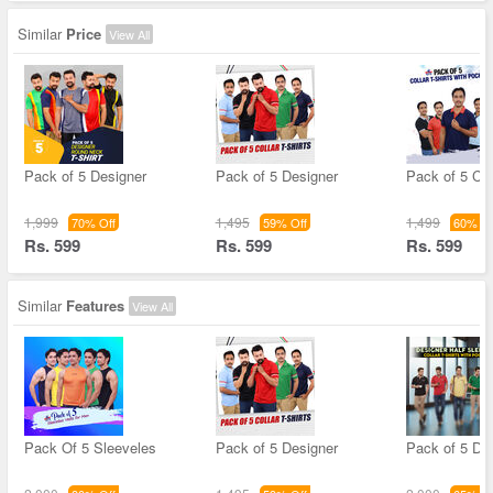
Similar
Price
View All
Pack of 5 Designer
Pack of 5 Designer
Pack of 5 Col
1,999
1,495
1,499
70% Off
59% Off
60% Of
Rs. 599
Rs. 599
Rs. 599
Similar
Features
View All
Pack Of 5 Sleeveles
Pack of 5 Designer
Pack of 5 De