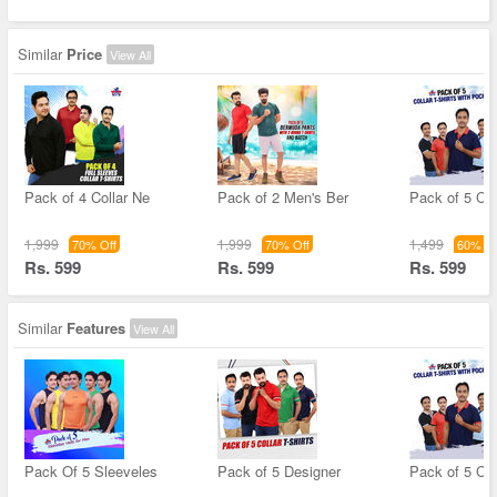
Similar
Price
View All
Pack of 4 Collar Ne
Pack of 2 Men's Ber
Pack of 5 Col
1,999
1,999
1,499
70% Off
70% Off
60% Of
Rs. 599
Rs. 599
Rs. 599
Similar
Features
View All
Pack Of 5 Sleeveles
Pack of 5 Designer
Pack of 5 Col