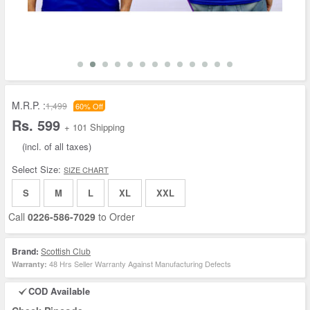
M.R.P. :
1,499
60% Off
Rs. 599
+ 101 Shipping
(incl. of all taxes)
Select Size:
SIZE CHART
S
M
L
XL
XXL
Call
0226-586-7029
to Order
Brand:
Scottish Club
48 Hrs Seller Warranty Against Manufacturing Defects
Warranty:
COD Available