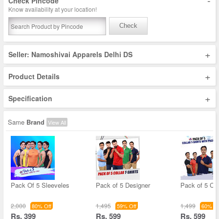
-
Check Pincode
Know availability at your location!
Check
+
Seller: Namoshivai Apparels Delhi DS
+
Product Details
+
Specification
Same
Brand
View All
Pack Of 5 Sleeveles
Pack of 5 Designer
Pack of 5 Col
2,000
1,495
1,499
80% Off
59% Off
60% Of
Rs. 399
Rs. 599
Rs. 599