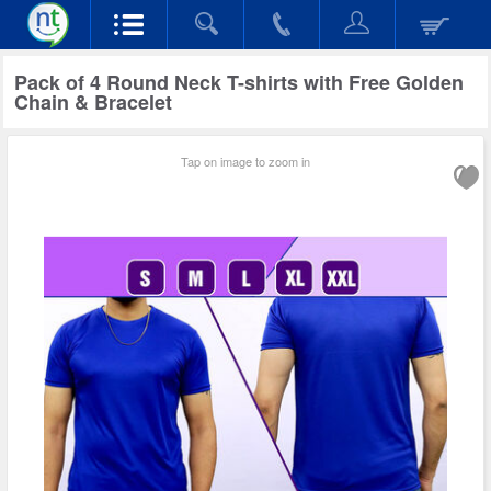
Pack of 4 Round Neck T-shirts with Free Golden
Chain & Bracelet
Tap on image to zoom in