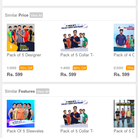
Similar
Price
View All
Pack of 5 Designer
Pack of 5 Collar T-
Pack of 4 Col
1,999
1,499
2,000
70% Off
60% Off
70% Of
Rs. 599
Rs. 599
Rs. 599
Similar
Features
View All
Pack Of 5 Sleeveles
Pack of 5 Collar T-
Pack of 5 De