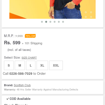
M.R.P. :
1,999
70% Off
Rs. 599
+ 101 Shipping
(incl. of all taxes)
Select Size:
SIZE CHART
S
M
L
XL
XXL
Call
0226-586-7029
to Order
Brand:
Scottish Club
48 Hrs Seller Warranty Against Manufacturing Defects
Warranty:
COD Available