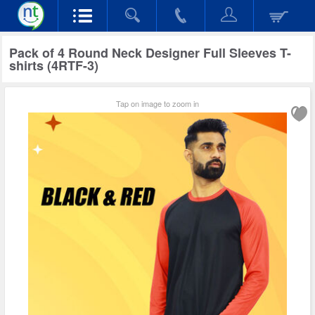
Pack of 4 Round Neck Designer Full Sleeves T-
shirts (4RTF-3)
Tap on image to zoom in