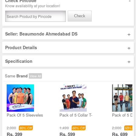
-
Check Pincode
Know availability at your location!
Check
+
Seller: Beaumonde Ahmedabad DS
+
Product Details
+
Specification
Same
Brand
View All
Pack Of 5 Sleeveles
Pack of 5 Collar T-
Pack of 5 De
2,000
1,499
2,000
80% Off
60% Off
65% Of
Rs. 399
Rs. 599
Rs. 699