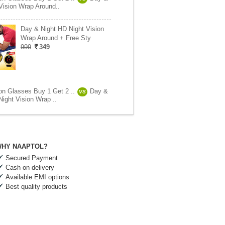
Vision Wrap Around..
Day & Night HD Night Vision
Wrap Around + Free Sty
999
349
ion Glasses Buy 1 Get 2 ..
Day &
VS
Night Vision Wrap ..
HY NAAPTOL?
Secured Payment
Cash on delivery
Available EMI options
Best quality products