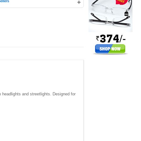
+
ellers
m headlights and streetlights. Designed for