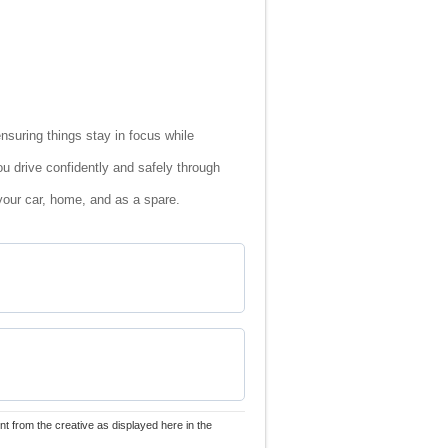
ensuring things stay in focus while
ou drive confidently and safely through
your car, home, and as a spare.
nt from the creative as displayed here in the