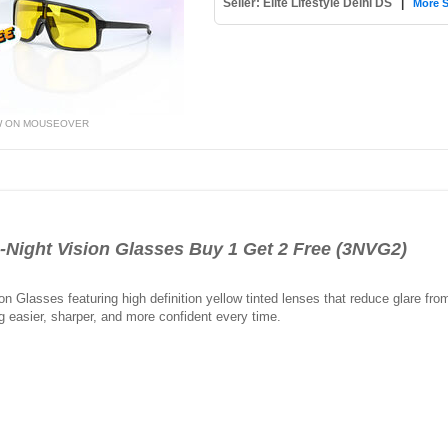
Seller: Elite Lifestyle Delhi DS
|
More S
W ON MOUSEOVER
ght Vision Glasses Buy 1 Get 2 Free (3NVG2)
on Glasses featuring high definition yellow tinted lenses that reduce glare fro
ng easier, sharper, and more confident every time.