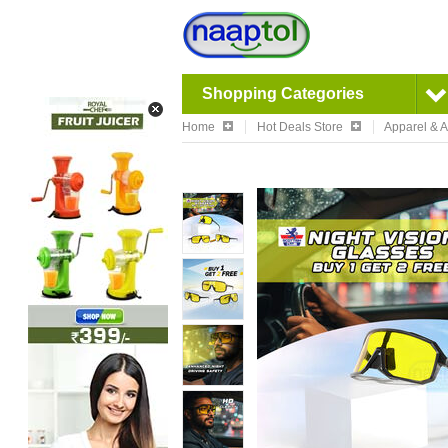
Shopping Categories
Home
Hot Deals Store
Apparel & 