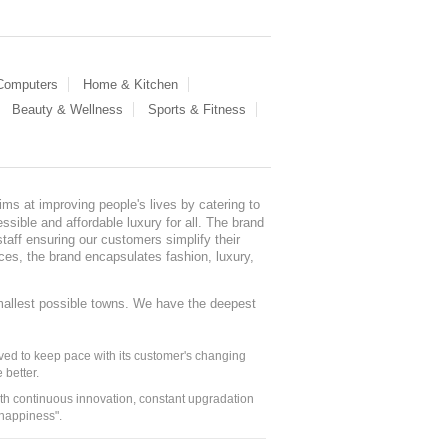
 Computers
Home & Kitchen
Beauty & Wellness
Sports & Fitness
ms at improving people's lives by catering to
sible and affordable luxury for all. The brand
staff ensuring our customers simplify their
nces, the brand encapsulates fashion, luxury,
mallest possible towns. We have the deepest
ed to keep pace with its customer's changing
 better.
ith continuous innovation, constant upgradation
 happiness".