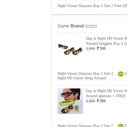
Night Vision Glasses Buy 1 Get 2 Free (3
Same
Brand
View All
Day & Night HD Vision 
Around Goggles Buy 1 
2,999
399
Night Vision Glasses Buy 1 Get 2 ..
VS
Night HD Vision Wrap Around..
Day & Night HD Vision 
Around glasses + FREE
3,000
399
Night Vision Glasses Buy 1 Get 2 ..
VS