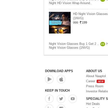
Night HD Vision Wrap Around..
HD Night Vision Glasses
(1NVG)
999
199
Night Vision Glasses Buy 1 Get 2 ..
VS
Night Vision Glasses (1NVG)
DOWNLOAD APPS
ABOUT US
About Naaptol
Career
NEW
Press Room
KEEP IN TOUCH
Investor Relati
SPECIALITY 
Hot Deals