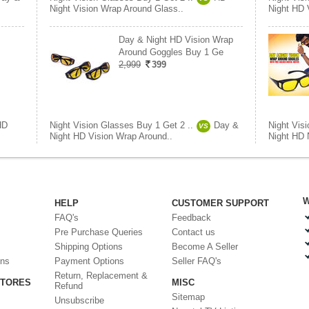
Night Vision Wrap Around Glass..
Night HD 
Day & Night HD Vision Wrap
Around Goggles Buy 1 Ge
2,999
399
HD
Night Vision Glasses Buy 1 Get 2 ..
Day &
Night Vis
VS
Night HD Vision Wrap Around..
Night HD 
W
HELP
CUSTOMER SUPPORT
FAQ's
Feedback
Pre Purchase Queries
Contact us
Shipping Options
Become A Seller
ons
Payment Options
Seller FAQ's
Return, Replacement &
STORES
MISC
Refund
Sitemap
Unsubscribe