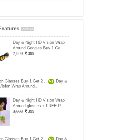
Features
View All
Day & Night HD Vision Wrap
Around Goggles Buy 1 Ge
2,999
399
ion Glasses Buy 1 Get 2 ..
Day &
VS
Vision Wrap Around..
Day & Night HD Vision Wrap
Around glasses + FREE P
3,000
399
ion Glasses Buy 1 Get 2 ..
Day &
VS