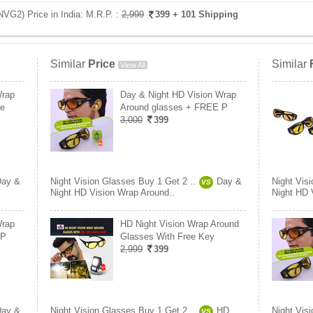
NVG2) Price in India:
M.R.P. :
2,999
399
+ 101 Shipping
Similar
Price
Similar
View All
Wrap
Day & Night HD Vision Wrap
Ge
Around glasses + FREE P
3,000
399
Day &
Night Vision Glasses Buy 1 Get 2 ..
Day &
Night Vis
VS
Night HD Vision Wrap Around..
Night HD 
Wrap
HD Night Vision Wrap Around
 P
Glasses With Free Key
2,999
399
Day &
Night Vision Glasses Buy 1 Get 2 ..
HD
Night Vis
VS