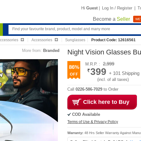
Hi
Guest
|
Log In / Register
|
T
Become a
Seller
WE'
Accessories
Accessories
Sunglasses
Product Code: 12616561
More from:
Branded
Night Vision Glasses B
2,999
M.R.P. :
86%
399
+ 101 Shipping
(incl. of all taxes)
Call
0226-586-7029
to Order
Click here to Buy
COD Available
Terms of Use & Privacy Policy
Warranty:
48 Hrs Seller Warranty Against Manu