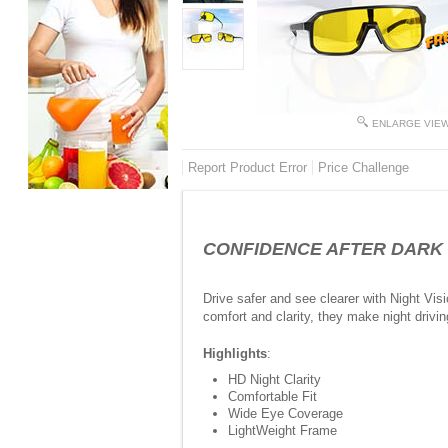
ENLARGE VIE
Report Product Error
Price Challenge
CONFIDENCE AFTER DARK -Ni
Drive safer and see clearer with Night Visi
comfort and clarity, they make night drivi
Highlights
:
HD Night Clarity
Comfortable Fit
Wide Eye Coverage
LightWeight Frame