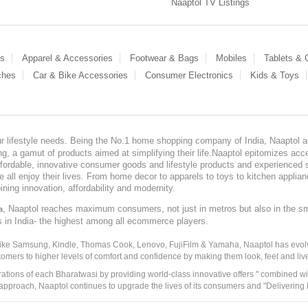
Naaptol TV Listings
es
Apparel & Accessories
Footwear & Bags
Mobiles
Tablets &
ches
Car & Bike Accessories
Consumer Electronics
Kids & Toys
our lifestyle needs. Being the No.1 home shopping company of India, Naaptol ai
, a gamut of products aimed at simplifying their life.Naaptol epitomizes acces
, affordable, innovative consumer goods and lifestyle products and experienced 
ve all enjoy their lives. From home decor to apparels to toys to kitchen applia
ining innovation, affordability and modernity.
, Naaptol reaches maximum consumers, not just in metros but also in the s
a
s in India- the highest among all ecommerce players.
 like Samsung, Kindle, Thomas Cook, Lenovo, FujiFilm & Yamaha, Naaptol has evolv
tomers to higher levels of comfort and confidence by making them look, feel and live
irations of each Bharatwasi by providing world-class innovative offers " combined w
approach, Naaptol continues to upgrade the lives of its consumers and "Delivering