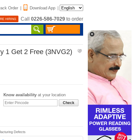
rack Order
|
Download App
|
Call
0226-586-7029
to order
RE HIRING
uy 1 Get 2 Free (3NVG2)
Know availability
at your location
Check
facturing Defects