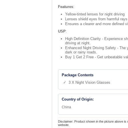
Features
:
Yellow-tinted lenses for night driving
Lenses shield eyes from harmful rays
Ensures a clearer and more defined v
USP
:
High Definition Clarity - Experience sh
driving at night.
Enhanced Night Driving Safety - The ye
dark or rainy roads.
Buy 1 Get 2 Free - Get unbeatable val
Package Contents
✓ 3 X Night Vision Glasses
Country of Origin:
China
Disclaimer: Product shown in the picture above is 
website.