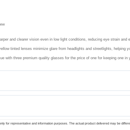
iew
arper and clearer vision even in low light conditions, reducing eye strain and 
llow tinted lenses minimize glare from headlights and streetlights, helping y
ue with three premium quality glasses for the price of one for keeping one in 
only for representative and information purposes. The actual product delivered may be differe