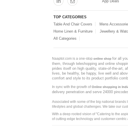
App Deals
TOP CATEGORIES
Table And Chair Covers
Mens Accessori
Home Linen & Furniture
Jewellery & Wat
All Categories
for all y
Naaptol.com is a one-stop
online shop
them, through teleshopping and online shopping
prides itself on high quality, state-of-the-art
lives, be healthy, be happy, live well and abo
comfort and style to its product portfolio comb
In sync with the growth of
Online shopping in Indi
delivery penetration and serve 24000 pincode
Associated with some of the big national brands
lifestyles and global challenges. We take our cus
With a deep rooted vision of "Catering to the asp
of cutting-edge technology and customer-centric 