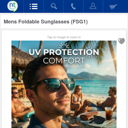
Mens Foldable Sunglasses (FSG1)
Tap on image to zoom in