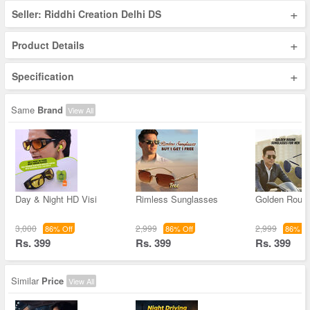
+
Seller: Riddhi Creation Delhi DS
+
Product Details
+
Specification
Same
Brand
View All
Day & Night HD Visi
Rimless Sunglasses
Golden Roun
3,000
2,999
2,999
86% Off
86% Off
86% Of
Rs. 399
Rs. 399
Rs. 399
Similar
Price
View All