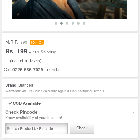
M.R.P. :
999
80% Off
Rs. 199
+ 101 Shipping
(incl. of all taxes)
Call
0226-586-7029
to Order
Brand:
Branded
48 Hrs Seller Warranty Against Manufacturing Defects
Warranty:
COD Available
-
Check Pincode
Know availability at your location!
Check