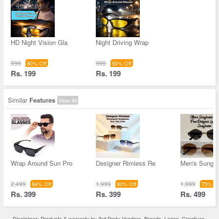
HD Night Vision Gla
Night Driving Wrap
999
999
80% Off
80% Off
Rs. 199
Rs. 199
Similar
Features
View All
Wrap Around Sun Pro
Designer Rimless Re
Men's Sungla
2,499
1,999
1,999
84% Off
80% Off
75% Of
Rs. 399
Rs. 399
Rs. 499
Disclaimer: Products & warranty by 3rd Party Vendors. Brands, Logos, Creatives,