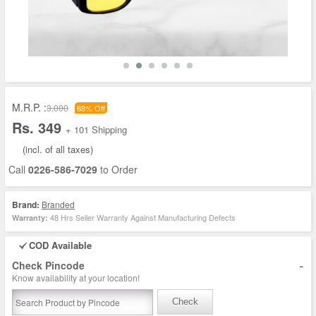
M.R.P. :
3,000
88% Off
Rs. 349
+ 101 Shipping
(incl. of all taxes)
Call
0226-586-7029
to Order
Brand:
Branded
48 Hrs Seller Warranty Against Manufacturing Defects
Warranty:
COD Available
-
Check Pincode
Know availability at your location!
Check