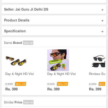
+
Seller: Jai Guru Ji Delhi DS
+
Product Details
+
Specification
Same
Brand
View All
Day & Night HD Visi
Day & Night HD Visi
Rimless Sun
2,999
3,000
2,000
86% Off
86% Off
80% Of
Rs. 399
Rs. 399
Rs. 399
Similar
Price
View All