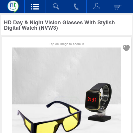
HD Day & Night Vision Glasses With Stylish
Digital Watch (NVW3)
Tap on image to zoom in