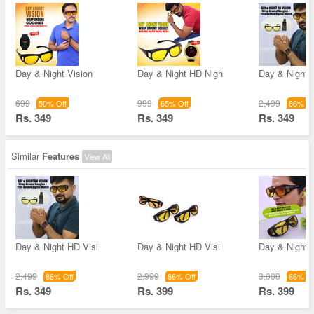
Day & Night Vision
Day & Night HD Nigh
Day & Night 
699
999
2,499
50% Off
65% Off
86% Of
Rs. 349
Rs. 349
Rs. 349
Similar
Features
View All
Day & Night HD Visi
Day & Night HD Visi
Day & Night 
2,499
2,999
3,000
86% Off
86% Off
86% Of
Rs. 349
Rs. 399
Rs. 399