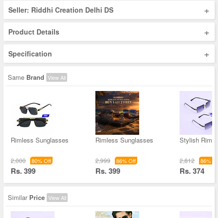
+
Seller: Riddhi Creation Delhi DS
+
Product Details
+
Specification
Same
Brand
View All
Rimless Sunglasses
Rimless Sunglasses
Stylish Riml
2,000
2,999
2,812
80% Off
86% Off
86% Of
Rs. 399
Rs. 399
Rs. 374
Similar
Price
View All