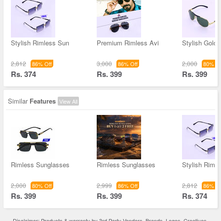
Stylish Rimless Sun
Premium Rimless Avi
Stylish Gold
2,812
3,000
2,000
86% Off
86% Off
80% Of
Rs. 374
Rs. 399
Rs. 399
Similar
Features
View All
Rimless Sunglasses
Rimless Sunglasses
Stylish Riml
2,000
2,999
2,812
80% Off
86% Off
86% Of
Rs. 399
Rs. 399
Rs. 374
Disclaimer: Products & warranty by 3rd Party Vendors. Brands, Logos, Creatives,