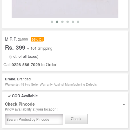
M.R.P. :
2,999
86% Off
Rs. 399
+ 101 Shipping
(incl. of all taxes)
Call
0226-586-7029
to Order
Brand:
Branded
48 Hrs Seller Warranty Against Manufacturing Defects
Warranty:
COD Available
-
Check Pincode
Know availability at your location!
Check