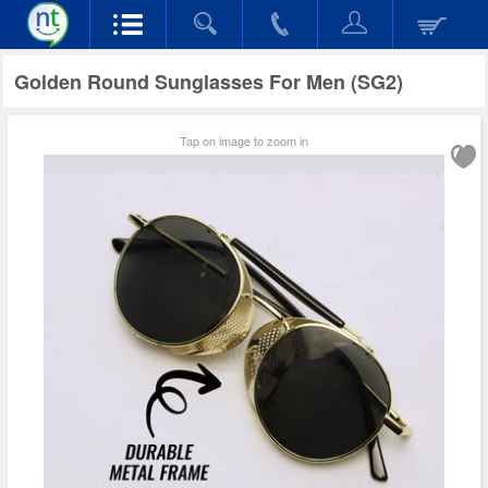
Golden Round Sunglasses For Men (SG2)
Tap on image to zoom in