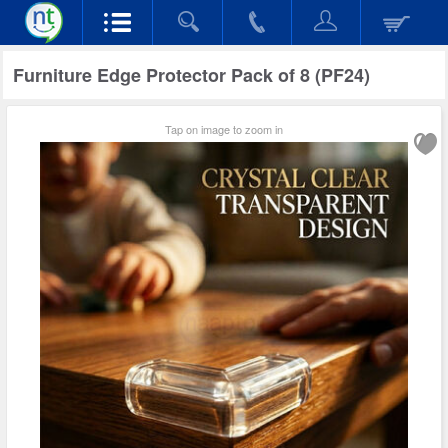
Furniture Edge Protector Pack of 8 (PF24)
Tap on image to zoom in