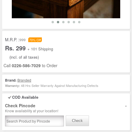
M.R.P. :
999
70% Off
Rs. 299
+ 101 Shipping
(incl. of all taxes)
Call
0226-586-7029
to Order
Brand:
Branded
48 Hrs Seller Warranty Against Manufacturing Defects
Warranty:
COD Available
-
Check Pincode
Know availability at your location!
Check