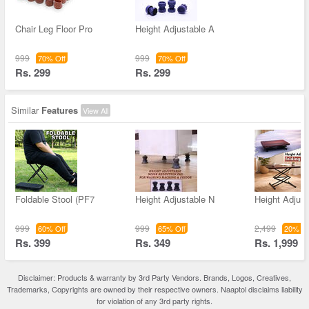
Chair Leg Floor Pro
Height Adjustable A
999
999
70% Off
70% Off
Rs. 299
Rs. 299
Similar
Features
View All
Foldable Stool (PF7
Height Adjustable N
Height Adjust
999
999
2,499
60% Off
65% Off
20% Of
Rs. 399
Rs. 349
Rs. 1,999
Disclaimer: Products & warranty by 3rd Party Vendors. Brands, Logos, Creatives,
Trademarks, Copyrights are owned by their respective owners. Naaptol disclaims liability
for violation of any 3rd party rights.