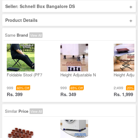
+
Seller: Schnell Box Bangalore DS
+
Product Details
Same
Brand
View All
Foldable Stool (PF7
Height Adjustable N
Height Adjust
999
999
2,499
60% Off
65% Off
20% Of
Rs. 399
Rs. 349
Rs. 1,999
Similar
Price
View All