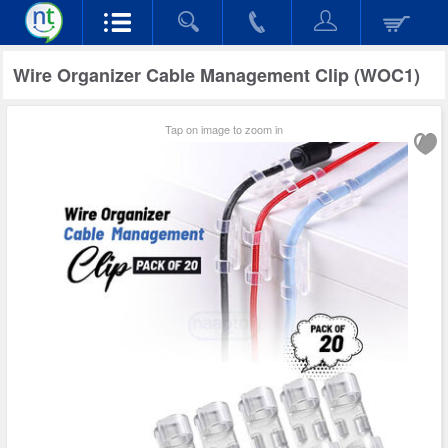
Wire Organizer Cable Management Clip (WOC1)
Tap on image to zoom in