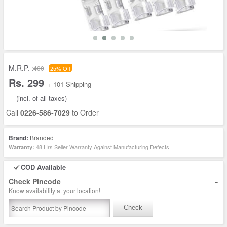
M.R.P. :
400
25% Off
Rs. 299
+ 101 Shipping
(incl. of all taxes)
Call
0226-586-7029
to Order
Brand:
Branded
48 Hrs Seller Warranty Against Manufacturing Defects
Warranty:
COD Available
-
Check Pincode
Know availability at your location!
Check