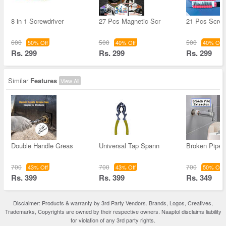
8 in 1 Screwdriver
27 Pcs Magnetic Scr
21 Pcs Screw
600
500
500
50% Off
40% Off
40% Off
Rs. 299
Rs. 299
Rs. 299
Similar
Features
View All
Double Handle Greas
Universal Tap Spann
Broken Pipe 
700
700
700
43% Off
43% Off
50% Off
Rs. 399
Rs. 399
Rs. 349
Disclaimer: Products & warranty by 3rd Party Vendors. Brands, Logos, Creatives,
Trademarks, Copyrights are owned by their respective owners. Naaptol disclaims liability
for violation of any 3rd party rights.