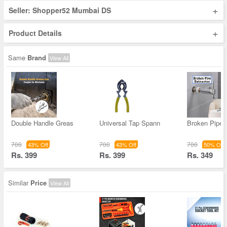
+
Seller: Shopper52 Mumbai DS
+
Product Details
Same
Brand
View All
Double Handle Greas
Universal Tap Spann
Broken Pipe 
700
700
700
43% Off
43% Off
50% Off
Rs. 399
Rs. 399
Rs. 349
Similar
Price
View All