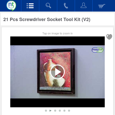
21 Pcs Screwdriver Socket Tool Kit (V2)
Tap on image to zoom in