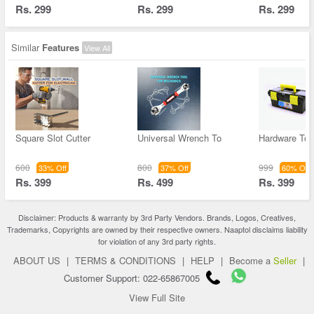
Rs. 299
Rs. 299
Rs. 299
Similar
Features
View All
Square Slot Cutter
Universal Wrench To
Hardware Too
600
800
999
33% Off
37% Off
60% Off
Rs. 399
Rs. 499
Rs. 399
Disclaimer: Products & warranty by 3rd Party Vendors. Brands, Logos, Creatives,
Trademarks, Copyrights are owned by their respective owners. Naaptol disclaims liability
for violation of any 3rd party rights.
ABOUT US
|
TERMS & CONDITIONS
|
HELP
|
Become a
Seller
|
Customer Support: 022-65867005
View Full Site