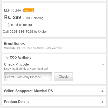
M.R.P. :
500
40% Off
Rs. 299
+ 101 Shipping
(incl. of all taxes)
Call
0226-586-7029
to Order
Brand:
Branded
24 Hrs Dead on Arrival Seller Warranty
Warranty:
COD Available
-
Check Pincode
Know availability at your location!
Check
+
Seller: Shopper52 Mumbai DS
+
Product Details