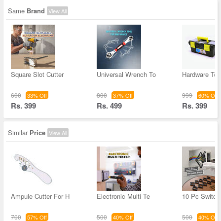
Same
Brand
View All
Square Slot Cutter
Universal Wrench To
Hardware Too
600
800
999
33% Off
37% Off
60% Off
Rs. 399
Rs. 499
Rs. 399
Similar
Price
View All
Ampule Cutter For H
Electronic Multi Te
10 Pc Switch
700
500
500
57% Off
40% Off
40% Off