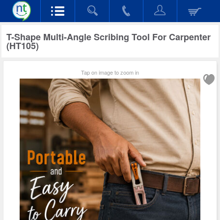
T-Shape Multi-Angle Scribing Tool For Carpenter
(HT105)
Tap on image to zoom in