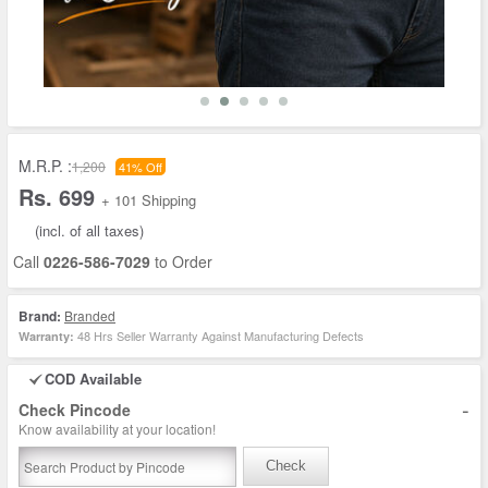
M.R.P. :
1,200
41% Off
Rs. 699
+ 101 Shipping
(incl. of all taxes)
Call
0226-586-7029
to Order
Brand:
Branded
48 Hrs Seller Warranty Against Manufacturing Defects
Warranty:
COD Available
-
Check Pincode
Know availability at your location!
Check