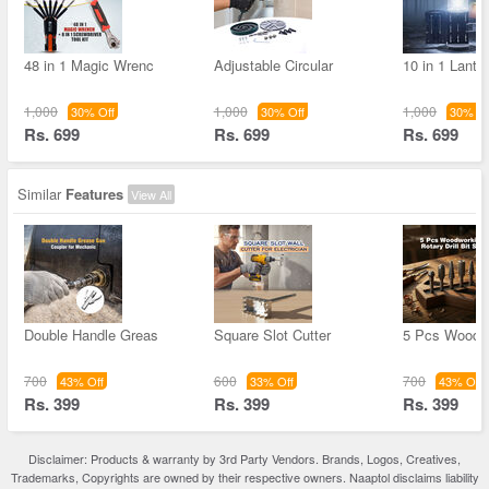
48 in 1 Magic Wrenc
Adjustable Circular
10 in 1 Lante
1,000
1,000
1,000
30% Off
30% Off
30% Of
Rs. 699
Rs. 699
Rs. 699
Similar
Features
View All
Double Handle Greas
Square Slot Cutter
5 Pcs Woodw
700
600
700
43% Off
33% Off
43% Off
Rs. 399
Rs. 399
Rs. 399
Disclaimer: Products & warranty by 3rd Party Vendors. Brands, Logos, Creatives,
Trademarks, Copyrights are owned by their respective owners. Naaptol disclaims liability