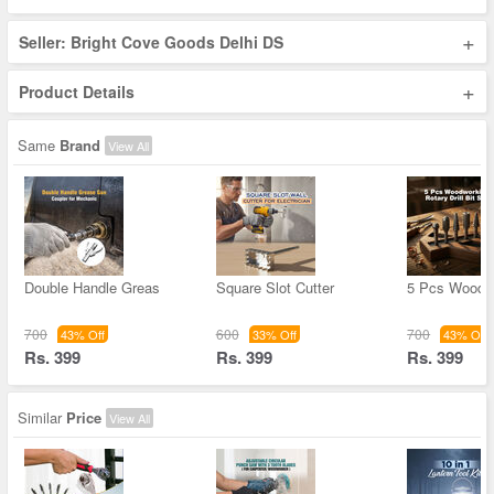
+
Seller: Bright Cove Goods Delhi DS
+
Product Details
Same
Brand
View All
Double Handle Greas
Square Slot Cutter
5 Pcs Woodw
700
600
700
43% Off
33% Off
43% Off
Rs. 399
Rs. 399
Rs. 399
Similar
Price
View All