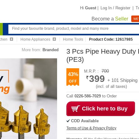
Hi
Guest
|
Log In / Register
|
T
Become a
Seller
WE'
chen
Home Appliances
Home Tools
Product Code: 12617985
More from:
Branded
3 Pcs Pipe Heavy Duty P
(PE3)
700
M.R.P. :
43%
399
+ 101 Shipping
(incl. of all taxes)
Call
0226-586-7029
to Order
Click here to Buy
COD Available
Terms of Use & Privacy Policy