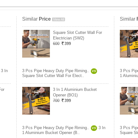
Similar
Price
Similar
View All
Square Slot Cutter Wall For
Electrician (SW2)
600
399
3 In
3 Pcs Pipe Heavy Duty Pipe Riming..
3 Pcs Pip
VS
Square Slot Cutter Wall For Elect..
1 Alumini
For
3 In 1 Aluminium Bucket
Opener (BO1)
700
399
3 Pcs Pipe Heavy Duty Pipe Riming..
3 In
3 Pcs Pip
VS
1 Aluminium Bucket Opener (B..
Square Slo