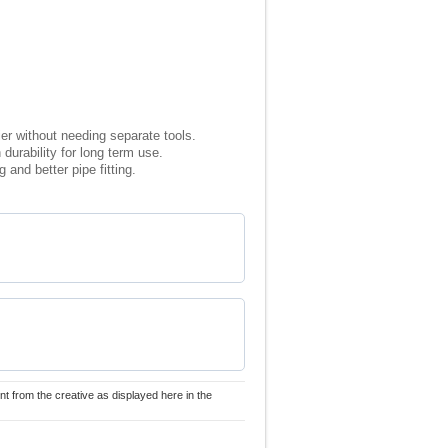
sier without needing separate tools.
durability for long term use.
and better pipe fitting.
nt from the creative as displayed here in the