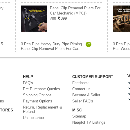
ry
Panel Clip Removal Pliers For
Car Mechanic (MP01)
700
399
5
3 Pcs Pipe Heavy Duty Pipe Riming..
3 Pcs Pip
VS
Panel Clip Removal Pliers For Car..
Pcs Woodw
W
HELP
CUSTOMER SUPPORT
FAQ's
Feedback
Pre Purchase Queries
Contact us
Shipping Options
Become A Seller
ons
Payment Options
Seller FAQ's
Return, Replacement &
STORES
MISC
Refund
Sitemap
Unsubscribe
Naaptol TV Listings