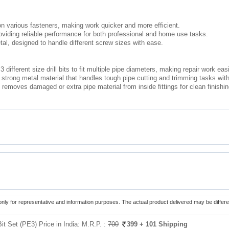
on various fasteners, making work quicker and more efficient.
roviding reliable performance for both professional and home use tasks.
tal, designed to handle different screw sizes with ease.
 different size drill bits to fit multiple pipe diameters, making repair work ea
trong metal material that handles tough pipe cutting and trimming tasks with 
moves damaged or extra pipe material from inside fittings for clean finishing 
only for representative and information purposes. The actual product delivered may be differe
it Set (PE3) Price in India:
M.R.P. :
700
399
+ 101 Shipping