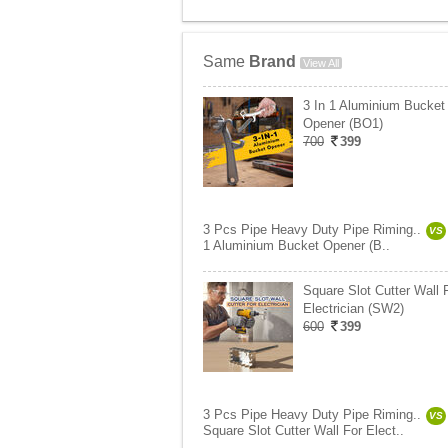
Same
Brand
View All
3 In 1 Aluminium Bucket
Opener (BO1)
700
399
3 Pcs Pipe Heavy Duty Pipe Riming..
VS
1 Aluminium Bucket Opener (B..
Square Slot Cutter Wall 
Electrician (SW2)
600
399
3 Pcs Pipe Heavy Duty Pipe Riming..
VS
Square Slot Cutter Wall For Elect..