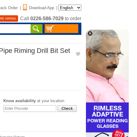
rack Order
|
Download App
|
Call
0226-586-7029
to order
RE HIRING
ipe Riming Drill Bit Set
Know availability
at your location
Check