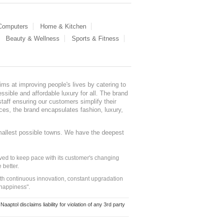
 Computers
Home & Kitchen
Beauty & Wellness
Sports & Fitness
ms at improving people's lives by catering to
sible and affordable luxury for all. The brand
staff ensuring our customers simplify their
nces, the brand encapsulates fashion, luxury,
mallest possible towns. We have the deepest
ed to keep pace with its customer's changing
 better.
ith continuous innovation, constant upgradation
 happiness".
ol disclaims liability for violation of any 3rd party