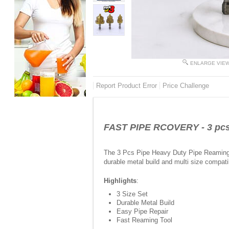
ENLARGE VIE
Report Product Error
Price Challenge
FAST PIPE RCOVERY - 3 pcs P
The 3 Pcs Pipe Heavy Duty Pipe Reaming Dr
durable metal build and multi size compatib
Highlights
:
3 Size Set
Durable Metal Build
Easy Pipe Repair
Fast Reaming Tool