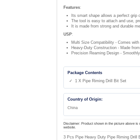
Features
:
Its smart shape allows a perfect grip 
The tool is easy to attach and use, p
It is made from strong and durable me
USP
:
Multi Size Compatibility - Comes with 3
Heavy-Duty Construction - Made from s
Precision Reaming Design - Smoothly re
Package Contents
✓ 1 X Pipe Riming Drill Bit Set
Country of Origin:
China
Disclaimer: Product shown in the picture above is 
website.
3 Pcs Pipe Heavy Duty Pipe Riming Drill B