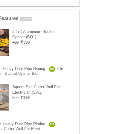
Features
View All
3 In 1 Aluminium Bucket
Opener (BO1)
700
399
e Heavy Duty Pipe Riming..
3 In
VS
um Bucket Opener (B..
Square Slot Cutter Wall For
Electrician (SW2)
600
399
e Heavy Duty Pipe Riming..
VS
t Cutter Wall For Elect..