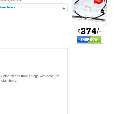
facturing Defects
+
More Sellers
pipe pieces from fittings with ease. Its
nstallations.