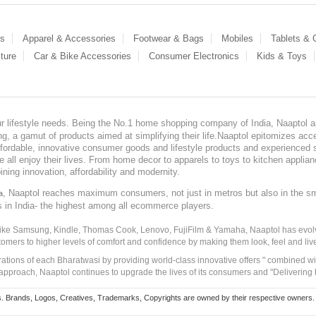
es
Apparel & Accessories
Footwear & Bags
Mobiles
Tablets &
ture
Car & Bike Accessories
Consumer Electronics
Kids & Toys
our lifestyle needs. Being the No.1 home shopping company of India, Naaptol ai
, a gamut of products aimed at simplifying their life.Naaptol epitomizes acces
, affordable, innovative consumer goods and lifestyle products and experienced 
ve all enjoy their lives. From home decor to apparels to toys to kitchen applia
ining innovation, affordability and modernity.
, Naaptol reaches maximum consumers, not just in metros but also in the s
a
s in India- the highest among all ecommerce players.
 like Samsung, Kindle, Thomas Cook, Lenovo, FujiFilm & Yamaha, Naaptol has evolv
tomers to higher levels of comfort and confidence by making them look, feel and live
irations of each Bharatwasi by providing world-class innovative offers " combined w
approach, Naaptol continues to upgrade the lives of its consumers and "Delivering
Brands, Logos, Creatives, Trademarks, Copyrights are owned by their respective owners. Naapt