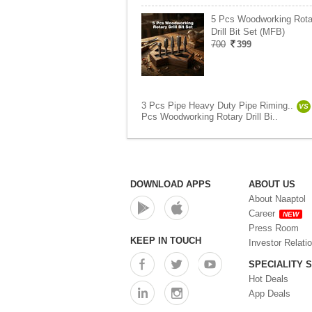
5 Pcs Woodworking Rota
Drill Bit Set (MFB)
700
399
3 Pcs Pipe Heavy Duty Pipe Riming..
VS
Pcs Woodworking Rotary Drill Bi..
DOWNLOAD APPS
ABOUT US
About Naaptol
Career
NEW
Press Room
KEEP IN TOUCH
Investor Relati
SPECIALITY 
Hot Deals
App Deals