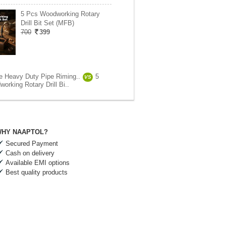
5 Pcs Woodworking Rotary
Drill Bit Set (MFB)
700
399
e Heavy Duty Pipe Riming..
5
VS
orking Rotary Drill Bi..
HY NAAPTOL?
Secured Payment
Cash on delivery
Available EMI options
Best quality products