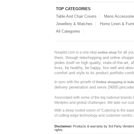
TOP CATEGORIES
Table And Chair Covers
Mens Accessori
Jewellery & Watches
Home Linen & Furni
All Categories
for all y
Naaptol.com is a one-stop
online shop
them, through teleshopping and online shopping
prides itself on high quality, state-of-the-art
lives, be healthy, be happy, live well and abo
comfort and style to its product portfolio comb
In sync with the growth of
Online shopping in Indi
delivery penetration and serve 24000 pincode
Associated with some of the big national brands
lifestyles and global challenges. We take our cus
With a deep rooted vision of "Catering to the asp
of cutting-edge technology and customer-centric 
Disclaimer:
Products & warranty by 3rd Party Vendors. 
rights.