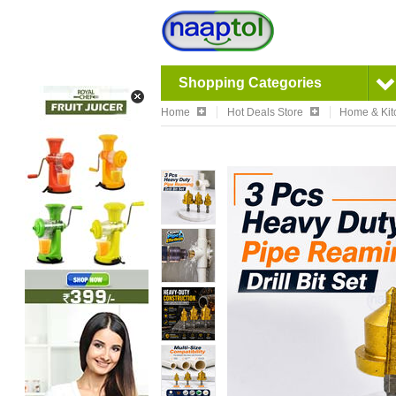
Shopping Categories
Home
Hot Deals Store
Home & Kit