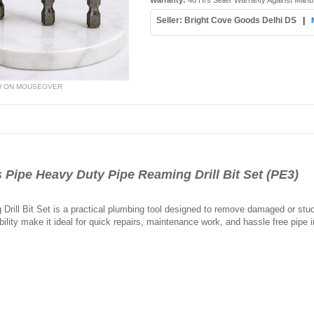
Warranty:
48 Hrs Seller Warranty Against Manu
Seller: Bright Cove Goods Delhi DS
|
W ON MOUSEOVER
ipe Heavy Duty Pipe Reaming Drill Bit Set (PE3)
ill Bit Set is a practical plumbing tool designed to remove damaged or stuck 
ility make it ideal for quick repairs, maintenance work, and hassle free pipe i