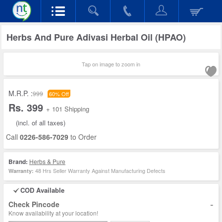
Herbs And Pure Adivasi Herbal Oil (HPAO)
Tap on image to zoom in
M.R.P. :
999
60% Off
Rs. 399
+ 101 Shipping
(incl. of all taxes)
Call
0226-586-7029
to Order
Brand:
Herbs & Pure
48 Hrs Seller Warranty Against Manufacturing Defects
Warranty:
COD Available
-
Check Pincode
Know availability at your location!