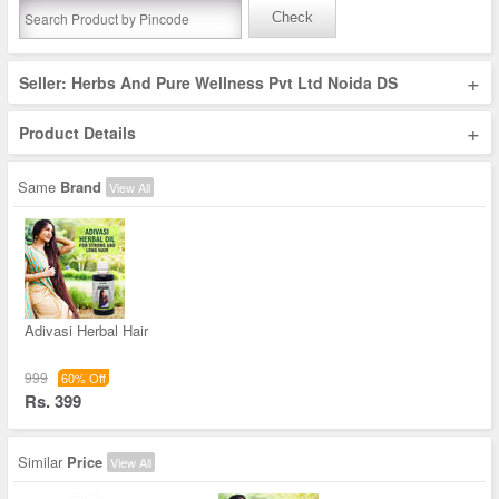
Check
+
Seller: Herbs And Pure Wellness Pvt Ltd Noida DS
+
Product Details
Same
Brand
View All
Adivasi Herbal Hair
999
60% Off
Rs. 399
Similar
Price
View All