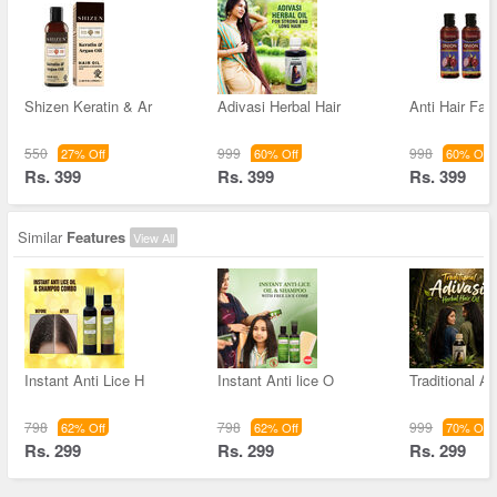
Shizen Keratin & Ar
Adivasi Herbal Hair
Anti Hair Fall
550
999
998
27% Off
60% Off
60% Off
Rs. 399
Rs. 399
Rs. 399
Similar
Features
View All
Instant Anti Lice H
Instant Anti lice O
Traditional Ad
798
798
999
62% Off
62% Off
70% Off
Rs. 299
Rs. 299
Rs. 299