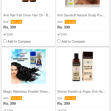
Anti Hair Fall Onion Hair Oil - Buy 1 Get 1
Anti Dandruff Natural Scalp Purifying Shampoo (HR
998
450
60% Off
11% Off
Rs. 399
Rs. 399
COD
COD
Add to Compare
Add to Compare
Magic Waterless Powder Shampoo
Shizen Keratin & Argan Anti Hair Fall Oil - BOGO
499
550
20% Off
27% Off
Rs. 399
Rs. 399
COD
COD