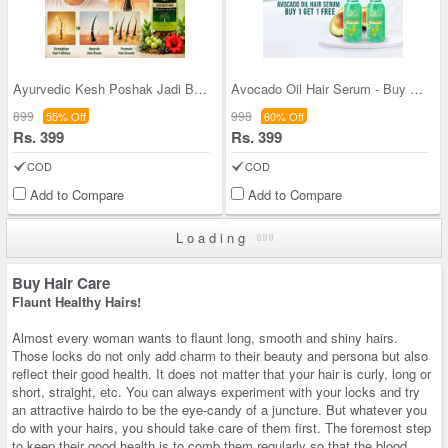
Ayurvedic Kesh Poshak Jadi Buti Mix (HCJ1)
Avocado Oil Hair Serum - Buy 1 Get 1 FREE (TAOHS)
899
998
55% Off
60% Off
Rs. 399
Rs. 399
COD
COD
Add to Compare
Add to Compare
Loading
Buy Hair Care
Flaunt Healthy Hairs!
Almost every woman wants to flaunt long, smooth and shiny hairs.
Those locks do not only add charm to their beauty and persona but also
reflect their good health. It does not matter that your hair is curly, long or
short, straight, etc. You can always experiment with your locks and try
an attractive hairdo to be the eye-candy of a juncture. But whatever you
do with your hairs, you should take care of them first. The foremost step
to keep their good health is to comb them regularly so that the blood