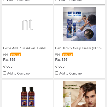
Herbs And Pure Adivasi Herbal Oil (HPAO)
Hair Density Scalp Cream (HC10)
999
799
60% Off
50% Off
Rs. 399
Rs. 399
COD
COD
Add to Compare
Add to Compare