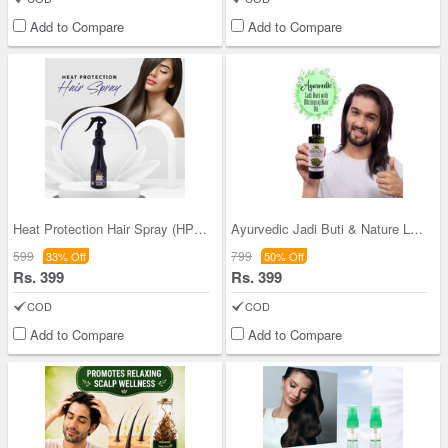
Add to Compare
Add to Compare
Heat Protection Hair Spray (HPHS)
Ayurvedic Jadi Buti & Nature Leaf Bhringraj Hair
599
799
33% Off
50% Off
Rs. 399
Rs. 399
COD
COD
Add to Compare
Add to Compare