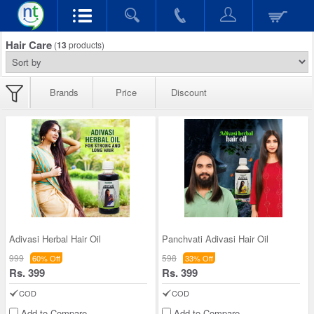
Hair Care
(
13
products)
Brands
Price
Discount
Adivasi Herbal Hair Oil
Panchvati Adivasi Hair Oil
999
598
60% Off
33% Off
Rs. 399
Rs. 399
COD
COD
Add to Compare
Add to Compare