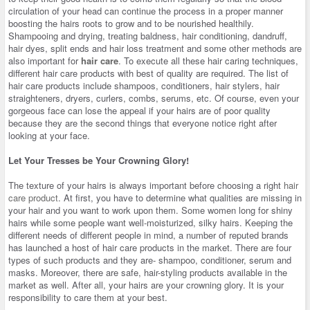
circulation of your head can continue the process in a proper manner
boosting the hairs roots to grow and to be nourished healthily.
Shampooing and drying, treating baldness, hair conditioning, dandruff,
hair dyes, split ends and hair loss treatment and some other methods are
also important for
hair care
. To execute all these hair caring techniques,
different hair care products with best of quality are required. The list of
hair care products include shampoos, conditioners, hair stylers, hair
straighteners, dryers, curlers, combs, serums, etc. Of course, even your
gorgeous face can lose the appeal if your hairs are of poor quality
because they are the second things that everyone notice right after
looking at your face.
Let Your Tresses be Your Crowning Glory!
The texture of your hairs is always important before choosing a right
hair
care product
. At first, you have to determine what qualities are missing in
your hair and you want to work upon them. Some women long for shiny
hairs while some people want well-moisturized, silky hairs. Keeping the
different needs of different people in mind, a number of reputed brands
has launched a host of hair care products in the market. There are four
types of such products and they are- shampoo, conditioner, serum and
masks. Moreover, there are safe, hair-styling products available in the
market as well. After all, your hairs are your crowning glory. It is your
responsibility to care them at your best.