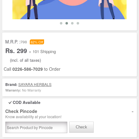
M.R.P. :
798
62% Off
Rs. 299
+ 101 Shipping
(incl. of all taxes)
Call
0226-586-7029
to Order
Brand:
SAYARA HERBALS
No Warranty
Warranty:
COD Available
-
Check Pincode
Know availability at your location!
Check