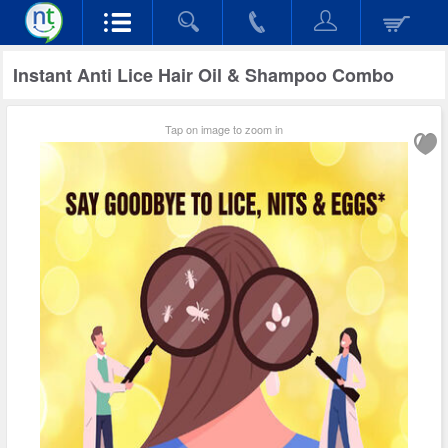
Instant Anti Lice Hair Oil & Shampoo Combo
Tap on image to zoom in