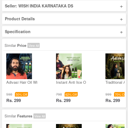
+
Seller: WISH INDIA KARNATAKA DS
+
Product Details
+
Specification
Similar
Price
View All
Adivasi Hair Oil Wi
Instant Anti lice O
Traditional Ad
598
798
999
50% Off
62% Off
70% Off
Rs. 299
Rs. 299
Rs. 299
Similar
Features
View All