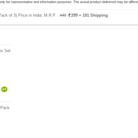
only for representative and information purposes. The actual product delivered may be differe
k of 3) Price in India:
M.R.P. :
449
299
+ 101 Shipping
es Set
VS
s Pack