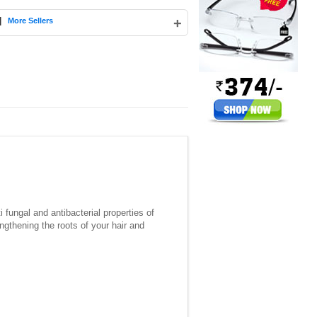
|
+
More Sellers
 fungal and antibacterial properties of
ngthening the roots of your hair and