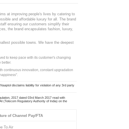
ms at improving people's lives by catering to
sible and affordable luxury for all. The brand
staff ensuring our customers simplify their
nces, the brand encapsulates fashion, luxury,
mallest possible towns. We have the deepest
ed to keep pace with its customer's changing
 better.
ith continuous innovation, constant upgradation
 happiness".
ol disclaims liability for violation of any 3rd party
ulation, 2017 dated 03rd March 2017 read with
 (Telecom Regulatory Authority of India) on the
ture of Channel Pay/FTA
ee To Air