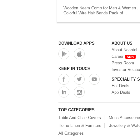
Wooden Neem Comb for Men & Women ..
Colorful Wire Hair Bands Pack of ..
DOWNLOAD APPS
ABOUT US
About Naaptol
Career
NEW
Press Room
KEEP IN TOUCH
Investor Relati
SPECIALITY 
Hot Deals
App Deals
TOP CATEGORIES
Table And Chair Covers
Mens Accessori
Home Linen & Furniture
Jewellery & Wat
All Categories