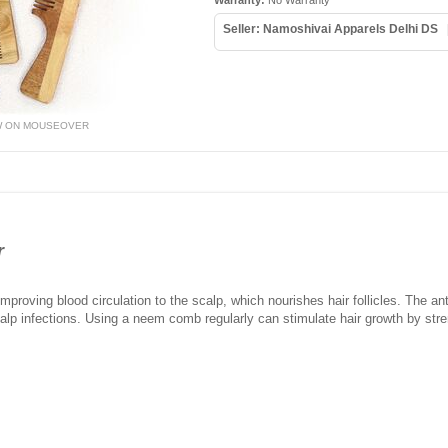
Warranty:
No Warranty
Seller: Namoshivai Apparels Delhi DS
W ON MOUSEOVER
r
roving blood circulation to the scalp, which nourishes hair follicles. The anti
lp infections. Using a neem comb regularly can stimulate hair growth by stre