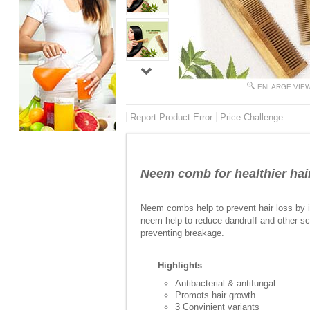
ENLARGE VIE
Report Product Error
Price Challenge
Neem comb for healthier hai
Neem combs help to prevent hair loss by imp
neem help to reduce dandruff and other sca
preventing breakage.
Highlights
:
Antibacterial & antifungal
Promots hair growth
3 Convinient variants