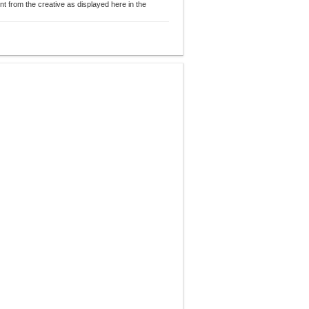
nt from the creative as displayed here in the