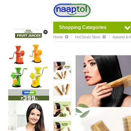
Shopping Categories
Home
Hot Deals Store
Apparel & 