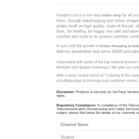
for all y
Naaptol.com is a one-stop
online shop
them, through teleshopping and online shopping
prides itself on high quality, state-of-the-art
lives, be healthy, be happy, live well and abo
comfort and style to its product portfolio comb
In sync with the growth of
Online shopping in Indi
delivery penetration and serve 24000 pincode
Associated with some of the big national brands
lifestyles and global challenges. We take our cus
With a deep rooted vision of "Catering to the asp
of cutting-edge technology and customer-centric 
Disclaimer:
Products & warranty by 3rd Party Vendors. 
rights.
Regulatory Compliance:
In compliance of the Teleco
Telecommunication (Broadcasting and Cable) Services 
subject, please find below the details of our channels as
Channel Name
Naaptol