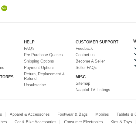
VS
W
HELP
CUSTOMER SUPPORT
FAQ's
Feedback
Pre Purchase Queries
Contact us
Shipping Options
Become A Seller
ons
Payment Options
Seller FAQ's
Return, Replacement &
STORES
MISC
Refund
Sitemap
Unsubscribe
Naaptol TV Listings
es
Apparel & Accessories
Footwear & Bags
Mobiles
Tablets &
ches
Car & Bike Accessories
Consumer Electronics
Kids & Toys