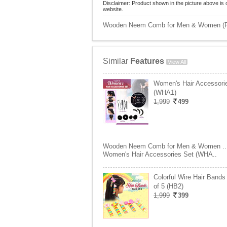
Disclaimer: Product shown in the picture above is 
website.
Wooden Neem Comb for Men & Women (Pac
Similar
Features
View All
Women's Hair Accessori
(WHA1)
1,999
499
Wooden Neem Comb for Men & Women ..
Women's Hair Accessories Set (WHA..
Colorful Wire Hair Band
of 5 (HB2)
1,999
399