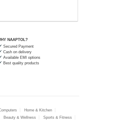
HY NAAPTOL?
Secured Payment
Cash on delivery
Available EMI options
Best quality products
 Computers
Home & Kitchen
Beauty & Wellness
Sports & Fitness