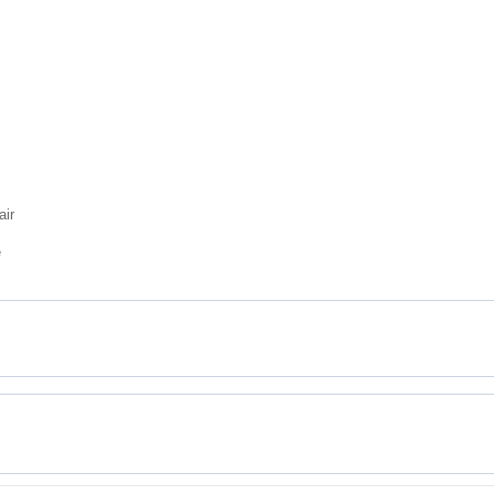
air
e