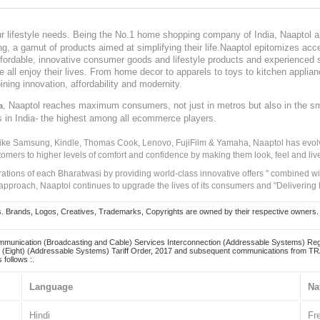
our lifestyle needs. Being the No.1 home shopping company of India, Naaptol ai
, a gamut of products aimed at simplifying their life.Naaptol epitomizes acces
, affordable, innovative consumer goods and lifestyle products and experienced 
ve all enjoy their lives. From home decor to apparels to toys to kitchen applia
ining innovation, affordability and modernity.
, Naaptol reaches maximum consumers, not just in metros but also in the s
a
s in India- the highest among all ecommerce players.
 like Samsung, Kindle, Thomas Cook, Lenovo, FujiFilm & Yamaha, Naaptol has evolv
tomers to higher levels of comfort and confidence by making them look, feel and live
irations of each Bharatwasi by providing world-class innovative offers " combined w
approach, Naaptol continues to upgrade the lives of its consumers and "Delivering
Brands, Logos, Creatives, Trademarks, Copyrights are owned by their respective owners. Naapt
mmunication (Broadcasting and Cable) Services Interconnection (Addressable Systems) Reg
(Eight) (Addressable Systems) Tariff Order, 2017 and subsequent communications from TRAI
 follows :.
Language
Na
Hindi
Fr