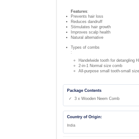
Features
:
Prevents hair loss
Reduces dandruff
Stimulates hair growth
Improves scalp health
Natural alternative
Types of combs
:
Handelwide tooth for detangling H
2-in-1 Normal size comb
All-purpose small tooth-small siz
Package Contents
✓ 3 x Wooden Neem Comb
Country of Origin:
India