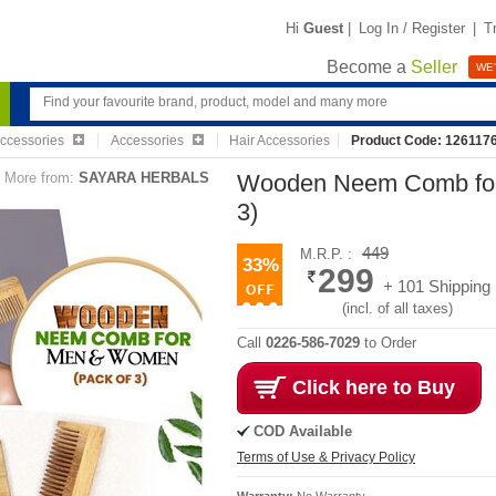
Hi
Guest
|
Log In / Register
|
T
Become a
Seller
WE'
Accessories
Accessories
Hair Accessories
Product Code: 126117
More from:
SAYARA HERBALS
Wooden Neem Comb for
3)
449
M.R.P. :
33%
299
+ 101 Shipping
(incl. of all taxes)
Call
0226-586-7029
to Order
Click here to Buy
COD Available
Terms of Use & Privacy Policy