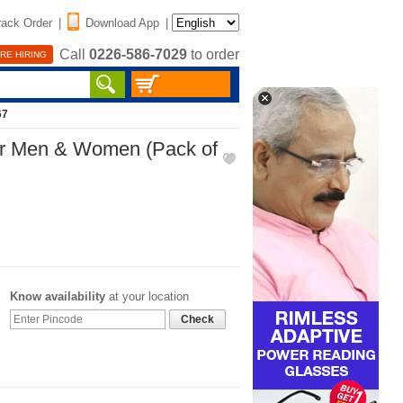
rack Order
|
Download App
|
Call
0226-586-7029
to order
RE HIRING
67
 Men & Women (Pack of
Know availability
at your location
Check