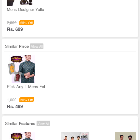
Mens Designer Yello
2,000
65% Off
Rs. 699
Similar
Price
View All
Pick Any 1 Mens Foi
1,000
50% Off
Rs. 499
Similar
Features
View All