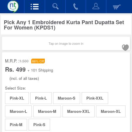
Pick Any 1 Embroidered Kurta Pant Dupatta Set
For Women (KPDS1)
Tap on image to zoom in
M.R.P. :
1,500
66% Off
Rs. 499
+ 101 Shipping
(incl. of all taxes)
Select Size:
Pink-XL
Pink-L
Maroon-S
Pink-XXL
Maroon-L
Maroon-M
Maroon-XXL
Maroon-XL
Pink-M
Pink-S