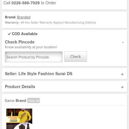
Call
0226-586-7029
to Order
Brand:
Branded
48 Hrs Seller Warranty Against Manufacturing Defects
Warranty:
COD Available
-
Check Pincode
Know availability at your location!
Check
+
Seller: Life Style Fashion Surat DS
+
Product Details
Same
Brand
View All