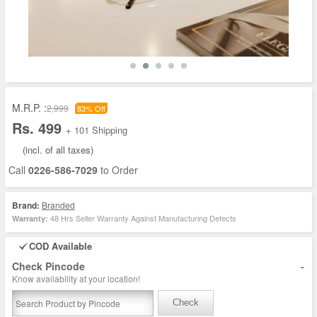
M.R.P. :
2,999
83% Off
Rs. 499
+ 101 Shipping
(incl. of all taxes)
Call
0226-586-7029
to Order
Brand:
Branded
48 Hrs Seller Warranty Against Manufacturing Defects
Warranty:
COD Available
-
Check Pincode
Know availability at your location!
Check