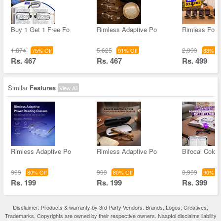
Buy 1 Get 1 Free Fo
Rimless Adaptive Po
Rimless Fold
1,874
5,625
2,999
75% Off
91% Off
83% Of
Rs. 467
Rs. 467
Rs. 499
Similar
Features
View All
Rimless Adaptive Po
Rimless Adaptive Po
Bifocal Color
999
999
3,999
80% Off
80% Off
90% Of
Rs. 199
Rs. 199
Rs. 399
Disclaimer: Products & warranty by 3rd Party Vendors. Brands, Logos, Creatives,
Trademarks, Copyrights are owned by their respective owners. Naaptol disclaims liability