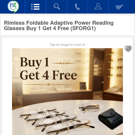
Rimless Foldable Adaptive Power Reading
Glasses Buy 1 Get 4 Free (5FORG1)
Tap on image to zoom in