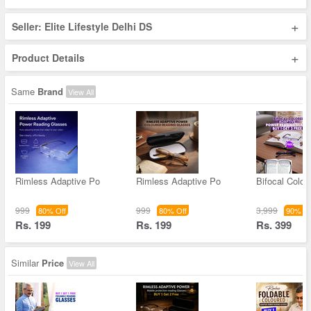
+
Seller: Elite Lifestyle Delhi DS
+
Product Details
Same
Brand
View All
Rimless Adaptive Po
Rimless Adaptive Po
Bifocal Color
999
999
3,999
80% Off
80% Off
90% Of
Rs. 199
Rs. 199
Rs. 399
Similar
Price
View All