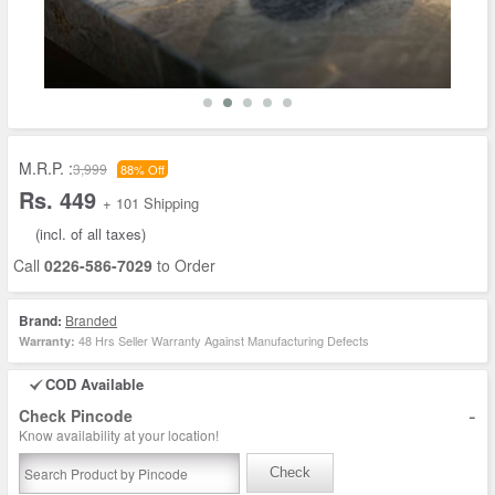
M.R.P. :
3,999
88% Off
Rs. 449
+ 101 Shipping
(incl. of all taxes)
Call
0226-586-7029
to Order
Brand:
Branded
48 Hrs Seller Warranty Against Manufacturing Defects
Warranty:
COD Available
-
Check Pincode
Know availability at your location!
Check