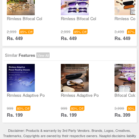
Rimless Bifocal Col
Rimless Bifocal Col
Rimless Colo
2,999
2,999
3,499
85% Off
85% Off
87% Of
Rs. 449
Rs. 449
Rs. 449
Similar
Features
View All
Rimless Adaptive Po
Rimless Adaptive Po
Bifocal Color
999
999
3,999
80% Off
80% Off
90% Of
Rs. 199
Rs. 199
Rs. 399
Disclaimer: Products & warranty by 3rd Party Vendors. Brands, Logos, Creatives,
Trademarks, Copyrights are owned by their respective owners. Naaptol disclaims liability