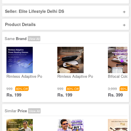
+
Seller: Elite Lifestyle Delhi DS
+
Product Details
Same
Brand
View All
Rimless Adaptive Po
Rimless Adaptive Po
Bifocal Color
999
999
3,999
80% Off
80% Off
90% Of
Rs. 199
Rs. 199
Rs. 399
Similar
Price
View All