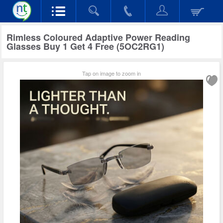
Rimless Coloured Adaptive Power Reading
Glasses Buy 1 Get 4 Free (5OC2RG1)
Tap on image to zoom in