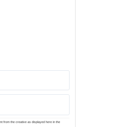
nt from the creative as displayed here in the