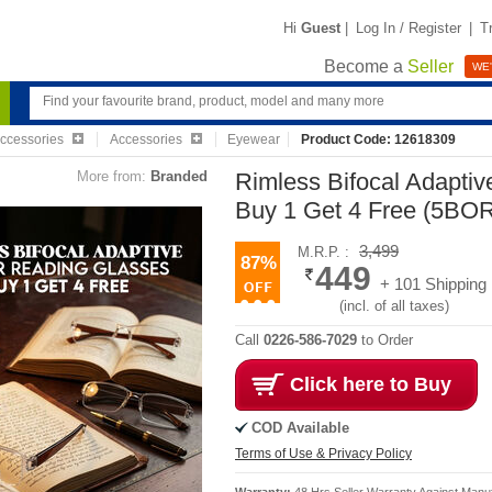
Hi
Guest
|
Log In / Register
|
T
Become a
Seller
WE'
Accessories
Accessories
Eyewear
Product Code: 12618309
More from:
Branded
Rimless Bifocal Adapti
Buy 1 Get 4 Free (5BO
3,499
M.R.P. :
87%
449
+ 101 Shipping
(incl. of all taxes)
Call
0226-586-7029
to Order
Click here to Buy
COD Available
Terms of Use & Privacy Policy