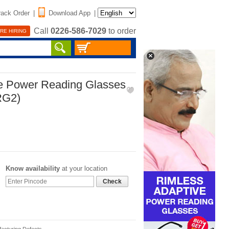
rack Order
|
Download App
|
Call
0226-586-7029
to order
RE HIRING
ve Power Reading Glasses
RG2)
Know availability
at your location
Check