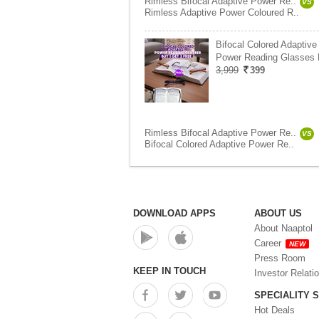
Rimless Bifocal Adaptive Power Re..
VS
Rimless Adaptive Power Coloured R..
Bifocal Colored Adaptive
Power Reading Glasses
3,999
399
Rimless Bifocal Adaptive Power Re..
VS
Bifocal Colored Adaptive Power Re..
DOWNLOAD APPS
ABOUT US
About Naaptol
Career
NEW
Press Room
KEEP IN TOUCH
Investor Relati
SPECIALITY 
Hot Deals