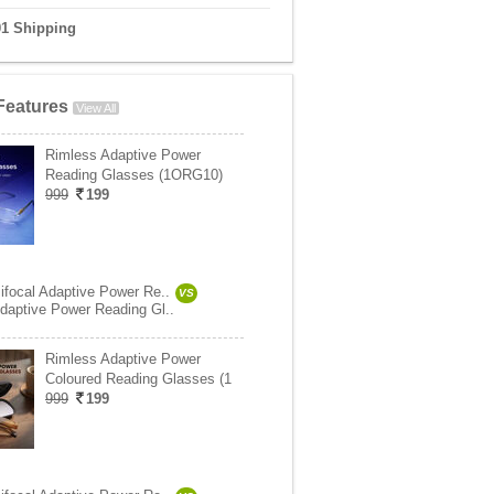
01 Shipping
Features
View All
Rimless Adaptive Power
Reading Glasses (1ORG10)
999
199
ifocal Adaptive Power Re..
VS
daptive Power Reading Gl..
Rimless Adaptive Power
Coloured Reading Glasses (1
999
199