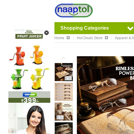
Shopping Categories
Home
Hot Deals Store
Apparel & 