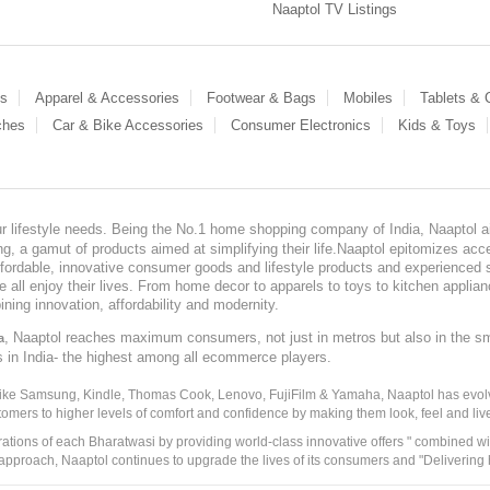
Naaptol TV Listings
es
Apparel & Accessories
Footwear & Bags
Mobiles
Tablets &
ches
Car & Bike Accessories
Consumer Electronics
Kids & Toys
our lifestyle needs. Being the No.1 home shopping company of India, Naaptol ai
, a gamut of products aimed at simplifying their life.Naaptol epitomizes acces
, affordable, innovative consumer goods and lifestyle products and experienced 
ve all enjoy their lives. From home decor to apparels to toys to kitchen applia
ining innovation, affordability and modernity.
, Naaptol reaches maximum consumers, not just in metros but also in the s
a
s in India- the highest among all ecommerce players.
 like Samsung, Kindle, Thomas Cook, Lenovo, FujiFilm & Yamaha, Naaptol has evolv
tomers to higher levels of comfort and confidence by making them look, feel and live
irations of each Bharatwasi by providing world-class innovative offers " combined w
approach, Naaptol continues to upgrade the lives of its consumers and "Delivering