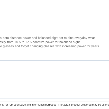
s zero distance power and balanced sight for routine everyday wear.
sily from +0.5 to +2.5 adaptive power for balanced sight.
e glasses and forget changing glasses with increasing power for years.
only for representative and information purposes. The actual product delivered may be differe