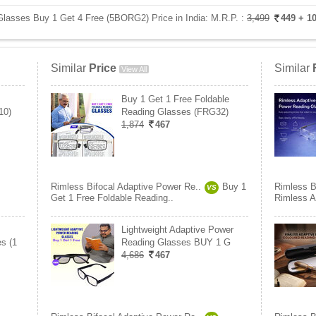
Glasses Buy 1 Get 4 Free (5BORG2) Price in India:
M.R.P. :
3,499
449
+ 1
Similar
Price
Similar
View All
Buy 1 Get 1 Free Foldable
10)
Reading Glasses (FRG32)
1,874
467
Rimless Bifocal Adaptive Power Re..
Buy 1
Rimless B
VS
Get 1 Free Foldable Reading..
Rimless A
Lightweight Adaptive Power
s (1
Reading Glasses BUY 1 G
4,686
467