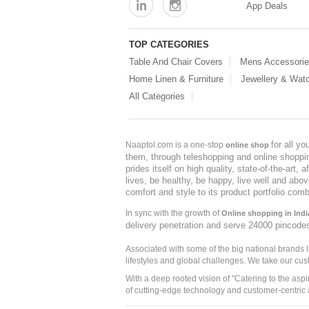
App Deals
TOP CATEGORIES
Table And Chair Covers
Mens Accessori
Home Linen & Furniture
Jewellery & Wat
All Categories
for all y
Naaptol.com is a one-stop
online shop
them, through teleshopping and online shopping
prides itself on high quality, state-of-the-art
lives, be healthy, be happy, live well and abo
comfort and style to its product portfolio comb
In sync with the growth of
Online shopping in Indi
delivery penetration and serve 24000 pincode
Associated with some of the big national brands
lifestyles and global challenges. We take our cus
With a deep rooted vision of "Catering to the asp
of cutting-edge technology and customer-centric 