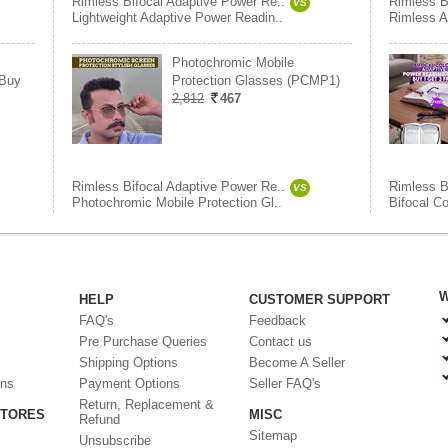
Rimless Bifocal Adaptive Power Re..
Rimless B
VS
Lightweight Adaptive Power Readin..
Rimless A
Photochromic Mobile
 Buy
Protection Glasses (PCMP1)
2,812
467
Rimless Bifocal Adaptive Power Re..
Rimless B
VS
Photochromic Mobile Protection Gl..
Bifocal C
W
HELP
CUSTOMER SUPPORT
FAQ's
Feedback
Pre Purchase Queries
Contact us
Shipping Options
Become A Seller
ons
Payment Options
Seller FAQ's
Return, Replacement &
STORES
MISC
Refund
Sitemap
Unsubscribe