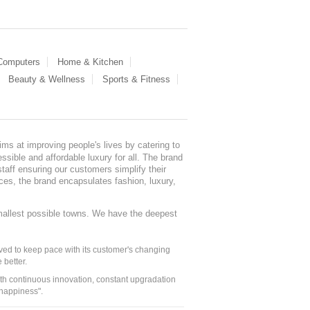
 Computers
Home & Kitchen
Beauty & Wellness
Sports & Fitness
ms at improving people's lives by catering to
sible and affordable luxury for all. The brand
staff ensuring our customers simplify their
nces, the brand encapsulates fashion, luxury,
mallest possible towns. We have the deepest
ed to keep pace with its customer's changing
 better.
ith continuous innovation, constant upgradation
 happiness".