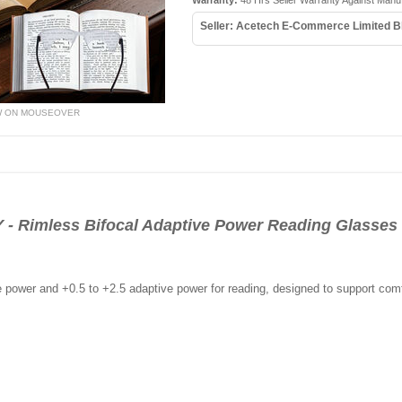
Warranty:
48 Hrs Seller Warranty Against Manu
Seller: Acetech E-Commerce Limited B
W ON MOUSEOVER
Rimless Bifocal Adaptive Power Reading Glasses 
e power and +0.5 to +2.5 adaptive power for reading, designed to support comf