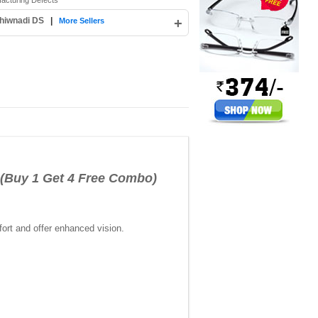
facturing Defects
hiwnadi DS
|
+
More Sellers
(Buy 1 Get 4 Free Combo)
ort and offer enhanced vision.