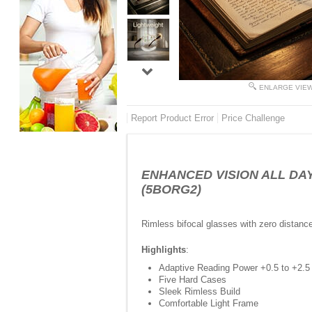
ENLARGE VIE
Report Product Error
Price Challenge
ENHANCED VISION ALL DAY - 
(5BORG2)
Rimless bifocal glasses with zero distanc
Highlights
:
Adaptive Reading Power +0.5 to +2.5
Five Hard Cases
Sleek Rimless Build
Comfortable Light Frame