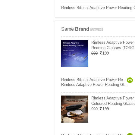
Rimless Bifocal Adaptive Power Reading 
Same
Brand
View All
Rimless Adaptive Power
Reading Glasses (1ORG
999
199
Rimless Bifocal Adaptive Power Re..
VS
Rimless Adaptive Power Reading Gl..
Rimless Adaptive Power
Coloured Reading Glasse
999
199