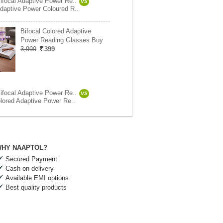
ifocal Adaptive Power Re..
VS
daptive Power Coloured R..
Bifocal Colored Adaptive
Power Reading Glasses Buy
3,999
399
ifocal Adaptive Power Re..
VS
olored Adaptive Power Re..
HY NAAPTOL?
Secured Payment
Cash on delivery
Available EMI options
Best quality products