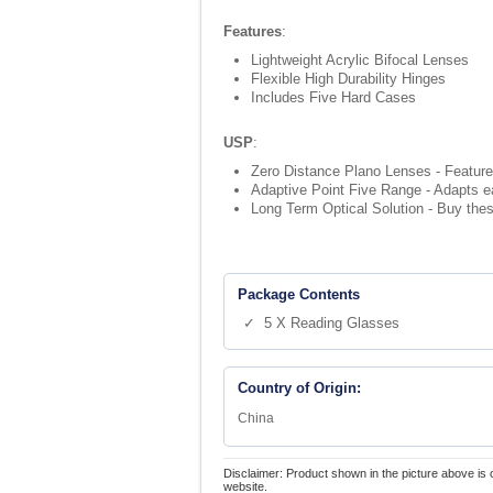
Features
:
Lightweight Acrylic Bifocal Lenses
Flexible High Durability Hinges
Includes Five Hard Cases
USP
:
Zero Distance Plano Lenses - Feature
Adaptive Point Five Range - Adapts ea
Long Term Optical Solution - Buy thes
Package Contents
✓ 5 X Reading Glasses
Country of Origin:
China
Disclaimer: Product shown in the picture above is 
website.