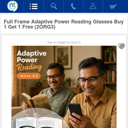
Full Frame Adaptive Power Reading Glasses Buy
1 Get 1 Free (2ORG3)
Tap on image to zoom in