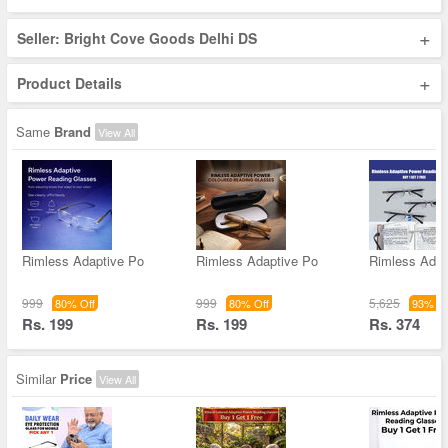
+
Seller: Bright Cove Goods Delhi DS
+
Product Details
Same
Brand
View All
Rimless Adaptive Po
Rimless Adaptive Po
Rimless Adap
999
999
5,625
80% Off
80% Off
93% Of
Rs. 199
Rs. 199
Rs. 374
Similar
Price
View All