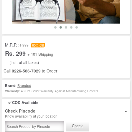
M.R.P. :
1,999
85% Off
Rs. 299
+ 101 Shipping
(incl. of all taxes)
Call
0226-586-7029
to Order
Brand:
Branded
48 Hrs Seller Warranty Against Manufacturing Defects
Warranty:
COD Available
-
Check Pincode
Know availability at your location!
Check