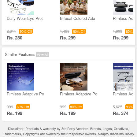
Daily Wear Eye Prot
Bifocal Colored Ada
Rimless Adap
2,811
1,499
1,999
90% Off
80% Off
85% Of
Rs. 280
Rs. 299
Rs. 299
Similar
Features
View All
Rimless Adaptive Po
Rimless Adaptive Po
Rimless Adap
999
999
5,625
80% Off
80% Off
93% Of
Rs. 199
Rs. 199
Rs. 374
Disclaimer: Products & warranty by 3rd Party Vendors. Brands, Logos, Creatives,
Trademarks, Copyrights are owned by their respective owners. Naaptol disclaims liability