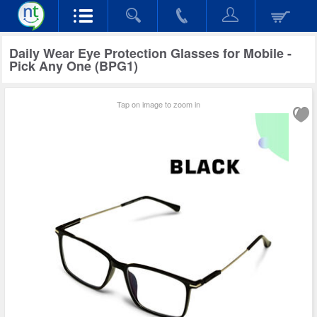
Daily Wear Eye Protection Glasses for Mobile -
Pick Any One (BPG1)
Tap on image to zoom in