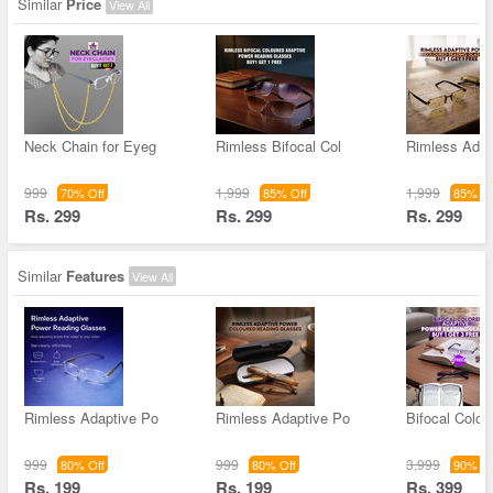
Similar
Price
View All
Neck Chain for Eyeg
Rimless Bifocal Col
Rimless Adap
999
1,999
1,999
70% Off
85% Off
85% Of
Rs. 299
Rs. 299
Rs. 299
Similar
Features
View All
Rimless Adaptive Po
Rimless Adaptive Po
Bifocal Color
999
999
3,999
80% Off
80% Off
90% Of
Rs. 199
Rs. 199
Rs. 399