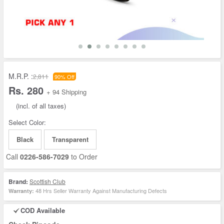
M.R.P. :
2,811
90% Off
Rs. 280
+ 94 Shipping
(incl. of all taxes)
Select Color:
Black
Transparent
Call
0226-586-7029
to Order
Brand:
Scottish Club
48 Hrs Seller Warranty Against Manufacturing Defects
Warranty:
COD Available