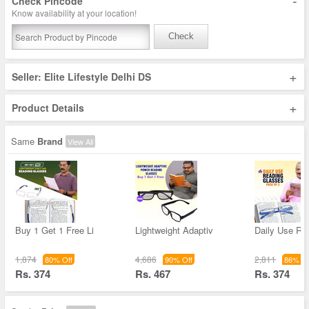
-
Check Pincode
Know availability at your location!
Check
+
Seller: Elite Lifestyle Delhi DS
+
Product Details
Same
Brand
View All
Buy 1 Get 1 Free Li
Lightweight Adaptiv
Daily Use Re
1,874
4,686
2,811
80% Off
90% Off
86% Of
Rs. 374
Rs. 467
Rs. 374