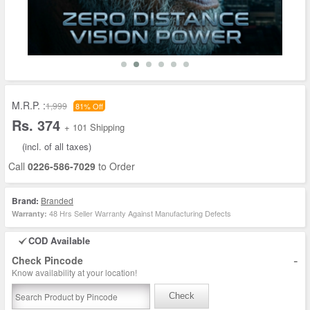
M.R.P. :
1,999
81% Off
Rs. 374
+ 101 Shipping
(incl. of all taxes)
Call
0226-586-7029
to Order
Brand:
Branded
48 Hrs Seller Warranty Against Manufacturing Defects
Warranty:
COD Available
-
Check Pincode
Know availability at your location!
Check