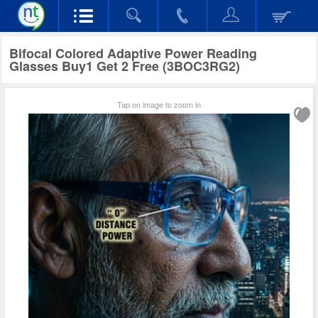
Bifocal Colored Adaptive Power Reading
Glasses Buy1 Get 2 Free (3BOC3RG2)
Tap on image to zoom in