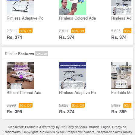
Rimless Adaptive Po
Rimless Colored Ada
Rimless Adap
2,811
2,811
5,625
86% Off
86% Off
93% Of
Rs. 374
Rs. 374
Rs. 374
Similar
Features
View All
Bifocal Colored Ada
Rimless Adaptive Po
Foldable Met
3,999
5,625
5,999
90% Off
93% Off
93% Of
Rs. 399
Rs. 374
Rs. 399
Disclaimer: Products & warranty by 3rd Party Vendors. Brands, Logos, Creatives,
Trademarks, Copyrights are owned by their respective owners. Naaptol disclaims liability