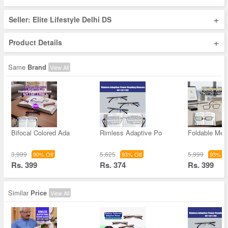
+
Seller: Elite Lifestyle Delhi DS
+
Product Details
Same
Brand
View All
Bifocal Colored Ada
Rimless Adaptive Po
Foldable Met
3,999
5,625
5,999
90% Off
93% Off
93% Of
Rs. 399
Rs. 374
Rs. 399
Similar
Price
View All