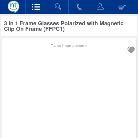
3 In 1 Frame Glasses Polarized with Magnetic
Clip On Frame (FFPC1)
Tap on image to zoom in