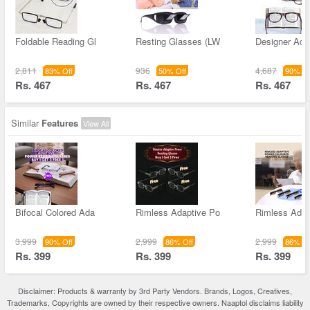
Foldable Reading Gl
Resting Glasses (LW
Designer Ada
2,811
936
4,687
83% Off
50% Off
90% Of
Rs. 467
Rs. 467
Rs. 467
Similar
Features
View All
Bifocal Colored Ada
Rimless Adaptive Po
Rimless Adap
3,999
2,999
2,999
90% Off
86% Off
86% Of
Rs. 399
Rs. 399
Rs. 399
Disclaimer: Products & warranty by 3rd Party Vendors. Brands, Logos, Creatives,
Trademarks, Copyrights are owned by their respective owners. Naaptol disclaims liability