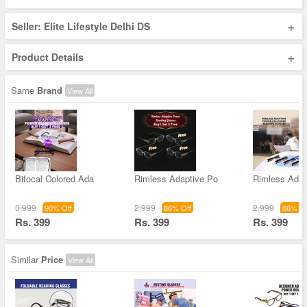
+
Seller: Elite Lifestyle Delhi DS
+
Product Details
Same
Brand
View All
Bifocal Colored Ada
Rimless Adaptive Po
Rimless Adap
3,999
2,999
2,999
90% Off
86% Off
86% Of
Rs. 399
Rs. 399
Rs. 399
Similar
Price
View All