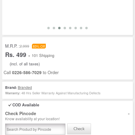
M.R.P. :
2,999
83% Off
Rs. 499
+ 101 Shipping
(incl. of all taxes)
Call
0226-586-7029
to Order
Brand:
Branded
48 Hrs Seller Warranty Against Manufacturing Defects
Warranty:
COD Available
-
Check Pincode
Know availability at your location!
Check