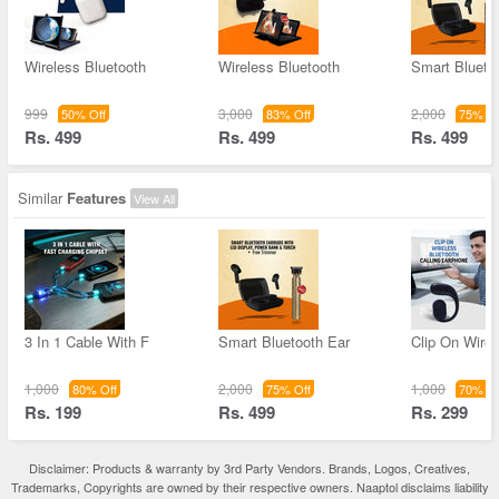
Wireless Bluetooth
Wireless Bluetooth
Smart Blueto
999
3,000
2,000
50% Off
83% Off
75% Of
Rs. 499
Rs. 499
Rs. 499
Similar
Features
View All
3 In 1 Cable With F
Smart Bluetooth Ear
Clip On Wirel
1,000
2,000
1,000
80% Off
75% Off
70% Of
Rs. 199
Rs. 499
Rs. 299
Disclaimer: Products & warranty by 3rd Party Vendors. Brands, Logos, Creatives,
Trademarks, Copyrights are owned by their respective owners. Naaptol disclaims liability