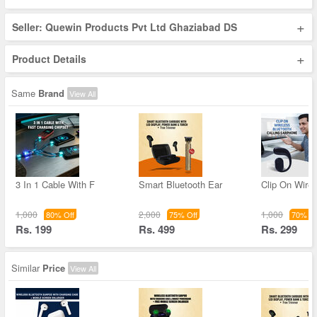
+
Seller: Quewin Products Pvt Ltd Ghaziabad DS
+
Product Details
Same
Brand
View All
3 In 1 Cable With F
Smart Bluetooth Ear
Clip On Wirel
1,000
2,000
1,000
80% Off
75% Off
70% Of
Rs. 199
Rs. 499
Rs. 299
Similar
Price
View All