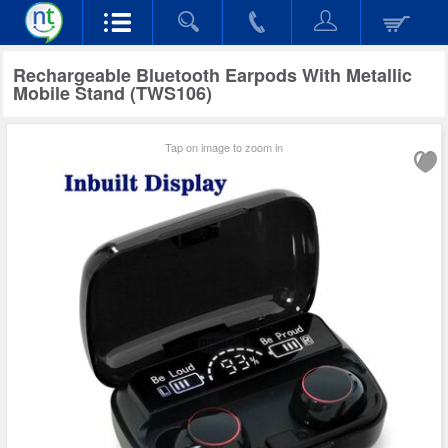
Rechargeable Bluetooth Earpods With Metallic
Mobile Stand (TWS106)
Tap on image to zoom in