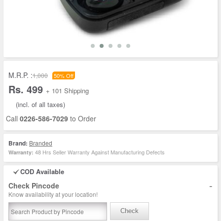
M.R.P. :
1,000
50% Off
Rs. 499
+ 101 Shipping
(incl. of all taxes)
Call
0226-586-7029
to Order
Brand:
Branded
48 Hrs Seller Warranty Against Manufacturing Defects
Warranty:
COD Available
-
Check Pincode
Know availability at your location!
Check