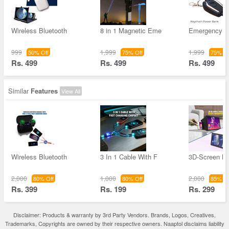
Wireless Bluetooth
8 in 1 Magnetic Eme
Emergency K
999
1,999
1,999
50% Off
75% Off
75% Of
Rs. 499
Rs. 499
Rs. 499
Similar
Features
View All
Wireless Bluetooth
3 In 1 Cable With F
3D-Screen Ma
2,000
1,000
2,000
80% Off
80% Off
85% Of
Rs. 399
Rs. 199
Rs. 299
Disclaimer: Products & warranty by 3rd Party Vendors. Brands, Logos, Creatives,
Trademarks, Copyrights are owned by their respective owners. Naaptol disclaims liability