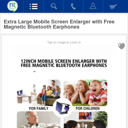
Extra Large Mobile Screen Enlarger with Free
Magnetic Bluetooth Earphones
Tap on image to zoom in