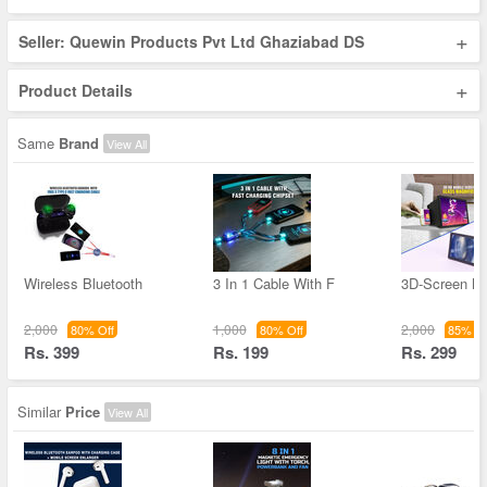
+
Seller: Quewin Products Pvt Ltd Ghaziabad DS
+
Product Details
Same
Brand
View All
Wireless Bluetooth
3 In 1 Cable With F
3D-Screen Ma
2,000
1,000
2,000
80% Off
80% Off
85% Of
Rs. 399
Rs. 199
Rs. 299
Similar
Price
View All