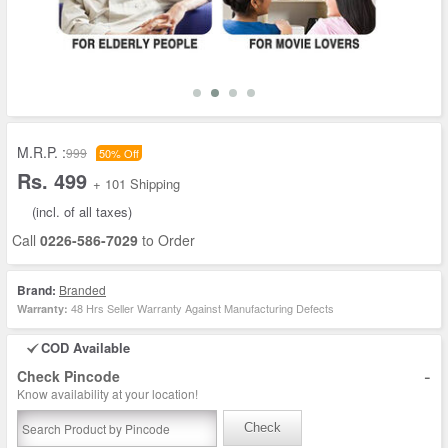
M.R.P. :
999
50% Off
Rs. 499
+ 101 Shipping
(incl. of all taxes)
Call
0226-586-7029
to Order
Brand:
Branded
48 Hrs Seller Warranty Against Manufacturing Defects
Warranty:
COD Available
-
Check Pincode
Know availability at your location!
Check