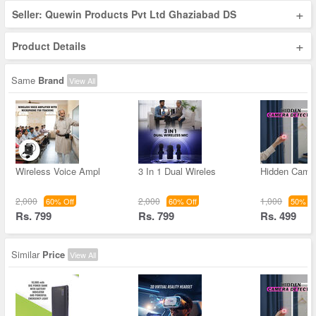
+
Seller: Quewin Products Pvt Ltd Ghaziabad DS
+
Product Details
Same
Brand
View All
Wireless Voice Ampl
3 In 1 Dual Wireles
Hidden Came
2,000
2,000
1,000
60% Off
60% Off
50% Of
Rs. 799
Rs. 799
Rs. 499
Similar
Price
View All