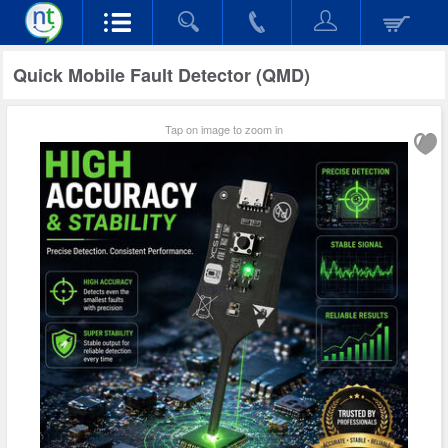
Quick Mobile Fault Detector (QMD)
Tap on image to zoom in