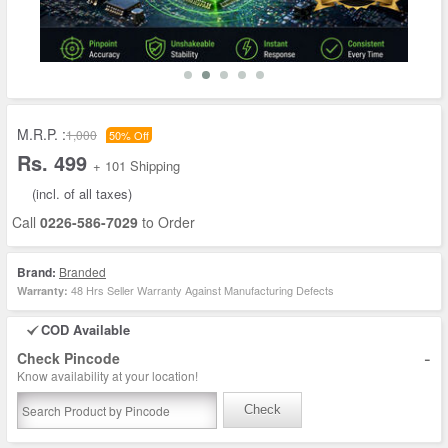
M.R.P. :
1,000
50% Off
Rs. 499
+ 101 Shipping
(incl. of all taxes)
Call
0226-586-7029
to Order
Brand:
Branded
48 Hrs Seller Warranty Against Manufacturing Defects
Warranty:
COD Available
-
Check Pincode
Know availability at your location!
Check