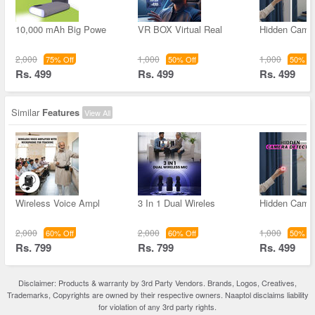
10,000 mAh Big Powe
VR BOX Virtual Real
Hidden Came
2,000
1,000
1,000
75% Off
50% Off
50% Of
Rs. 499
Rs. 499
Rs. 499
Similar
Features
View All
Wireless Voice Ampl
3 In 1 Dual Wireles
Hidden Came
2,000
2,000
1,000
60% Off
60% Off
50% Of
Rs. 799
Rs. 799
Rs. 499
Disclaimer: Products & warranty by 3rd Party Vendors. Brands, Logos, Creatives,
Trademarks, Copyrights are owned by their respective owners. Naaptol disclaims liability
for violation of any 3rd party rights.